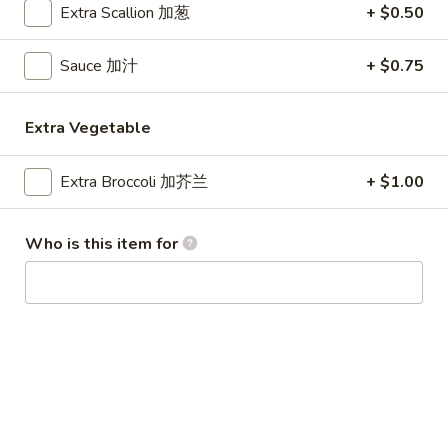
Extra Scallion 加葱
+ $0.50
Special Combination Plates
Sauce 加汁
+ $0.75
Please note: requests for additional items or special
preparation may incur an
extra charge
not calculated on your
Extra Vegetable
online order.
Appetizer
Extra Broccoli 加芥兰
+ $1.00
1.
1. Egg Roll (1) 春卷
Who is this item for
Egg
Roll
$1.80
(1)
春
1.
1. Vegetable Roll (1) 菜卷
卷
Vegetable
Roll
$1.80
(1)
菜
2.
2. Shrimp Roll (1) 虾卷
卷