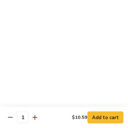
鸡
芥
C11.
C11. Almond Fried Chicken 杏仁鸡
兰
Almond
鸡
Fried
$10.59
Chicken
杏
C12.
C12. Chicken w. Garlic Sauce 鱼香鸡
仁
Chicken
鸡
w.
$10.59
Garlic
Sauce
C13.
C13. Szechuan Chicken 四川鸡
鱼
Szechuan
香
Chicken
$10.59
鸡
四
川
C14.
C14. Moo Goo Gai Pan 蘑菇鸡片
鸡
Moo
Goo
$10.59
Gai
Add to cart
$10.59
Quantity
Pan
C16.