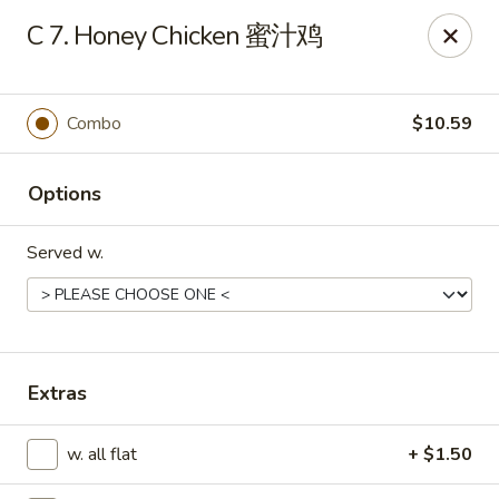
Wing Express - Augusta
C 7. Honey Chicken 蜜汁鸡
503 Highland Ave Augusta, GA 30904
Pick up
ASAP
Combo
$10.59
Options
Served w.
Wing Express - Augusta
Extras
11:00AM - 11:00PM
Open
w. all flat
+ $1.50
Store info
Call us