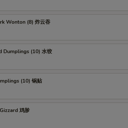
Pork Wonton (8) 炸云吞
d Dumplings (10) 水饺
Dumplings (10) 锅贴
n Gizzard 鸡胗