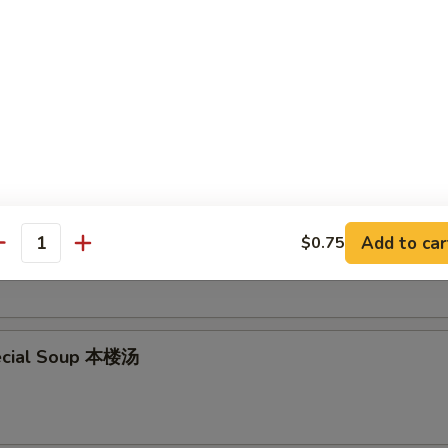
en Noodle Soup 鸡面汤
en Rice Soup 鸡饭汤
Add to car
$0.75
antity
ecial Soup 本楼汤