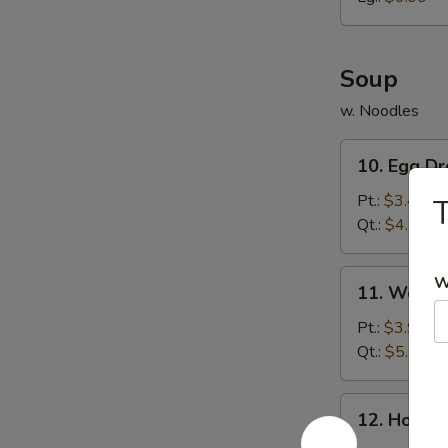
胗
Soup
w. Noodles
10.
10. Egg 
Egg
Drop
Pt.:
$3.49
Soup
Qt.:
$4.79
蛋
花
11.
W
11. Wont
汤
Wonton
Soup
Pt.:
$3.99
云
Qt.:
$5.59
吞
汤
12.
12. Hot 
Hot