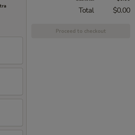
tra
Total
$0.00
Proceed to checkout