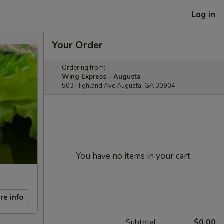
Log in
Your Order
Ordering from:
Wing Express - Augusta
503 Highland Ave Augusta, GA 30904
You have no items in your cart.
re info
Subtotal
$0.00