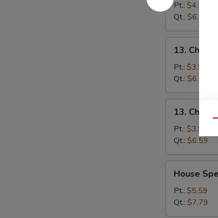
&
Pt.:
$4.59
Sour
Qt.:
$6.89
Soup
酸
13.
辣
13. Chick
Chicken
汤
Noodle
Pt.:
$3.99
Soup
Qt.:
$6.59
鸡
面
13.
13. Chick
汤
Chicken
Qu
Rice
Pt.:
$3.99
Soup
Qt.:
$6.59
鸡
饭
House
House Sp
汤
Special
Soup
Pt.:
$5.59
本
Qt.:
$7.79
楼