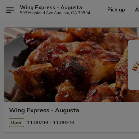
Wing Express - Augusta
Pick up
A
503 Highland Ave Augusta, GA 30904
Wing Express - Augusta
11:00AM - 11:00PM
Open