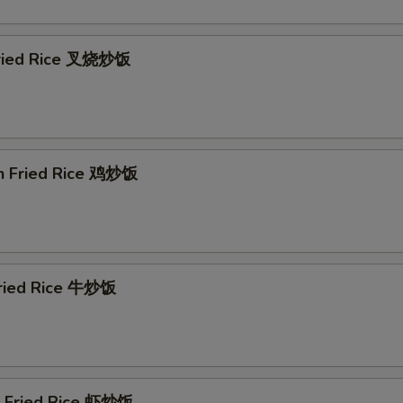
Fried Rice 叉烧炒饭
en Fried Rice 鸡炒饭
Fried Rice 牛炒饭
p Fried Rice 虾炒饭