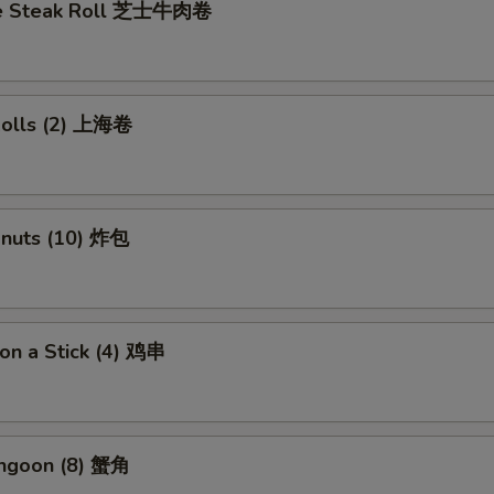
se Steak Roll 芝士牛肉卷
 Rolls (2) 上海卷
onuts (10) 炸包
 on a Stick (4) 鸡串
angoon (8) 蟹角