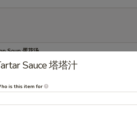
Drop Soup 蛋花汤
Tartar Sauce 塔塔汁
ho is this item for
on Soup 云吞汤
& Sour Soup 酸辣汤