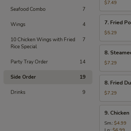
鸡
Rangoon
$7.49
串
Seafood Combo
7
(8)
蟹
7.
7. Fried 
角
Wings
4
Fried
Pork
$5.29
Wonton
10 Chicken Wings with Fried
7
(8)
Rice Special
8.
8. Steame
炸
Steamed
云
Party Tray Order
14
Dumplings
$7.29
吞
(10)
水
Side Order
19
8.
8. Fried 
饺
Fried
Drinks
9
Dumplings
$7.29
(10)
锅
9.
9. Chicke
贴
Chicken
Gizzard
Sm.:
$4.99
鸡
Lg.:
$6.99