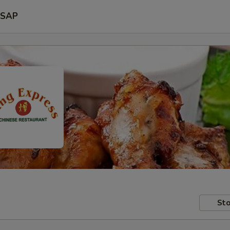
SAP
Sto