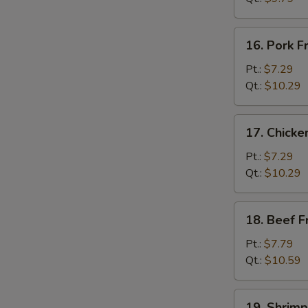
菜
炒
16.
16. Pork 
饭
Pork
Fried
Pt.:
$7.29
Rice
Qt.:
$10.29
叉
烧
17.
17. Chick
炒
Chicken
饭
Fried
Pt.:
$7.29
Rice
Qt.:
$10.29
鸡
炒
18.
18. Beef 
饭
Beef
Fried
Pt.:
$7.79
Rice
Qt.:
$10.59
牛
炒
19.
19. Shrim