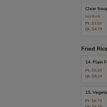
汤
Clear
Clear So
Soup
清
Just Broth
汤
Pt.:
$3.59
Qt.:
$4.79
Fried Ric
14.
14. Plain
Plain
Fried
Pt.:
$5.29
Rice
Qt.:
$8.29
净
炒
15.
15. Veget
饭
Vegetable
Fried
Pt.:
$6.79
Rice
Qt.:
$9.79