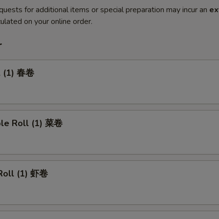
quests for additional items or special preparation may incur an
ex
ulated on your online order.
r
l (1) 春卷
ble Roll (1) 菜卷
Roll (1) 虾卷