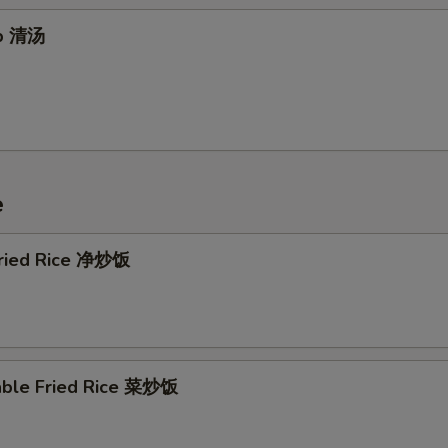
up 清汤
e
 Fried Rice 净炒饭
able Fried Rice 菜炒饭