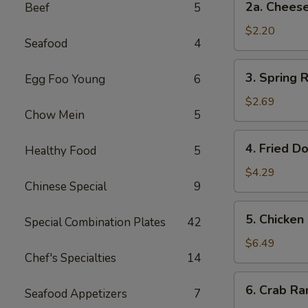
2a. Chee
Beef
5
卷
Cheese
Steak
$2.20
Seafood
4
Roll
芝
3.
3. Spring
Egg Foo Young
6
士
Spring
牛
Rolls
$2.69
肉
Chow Mein
5
(2)
卷
上
4.
4. Fried D
海
Healthy Food
5
Fried
卷
Donuts
$4.29
Chinese Special
9
(10)
炸
5.
5. Chicken
包
Special Combination Plates
42
Chicken
on
$6.49
Chef's Specialties
14
a
Stick
6.
6. Crab R
(4)
Seafood Appetizers
7
Crab