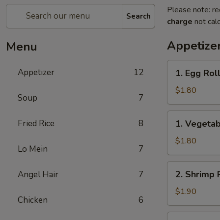
Please note: re
Search
charge
not calc
Appetize
Menu
1.
Appetizer
12
1. Egg Rol
Egg
Roll
$1.80
Soup
7
(1)
春
1.
Fried Rice
8
1. Vegeta
卷
Vegetable
Roll
$1.80
Lo Mein
7
(1)
菜
2.
2. Shrimp 
Angel Hair
7
卷
Shrimp
Roll
$1.90
Chicken
6
(1)
虾
2a.