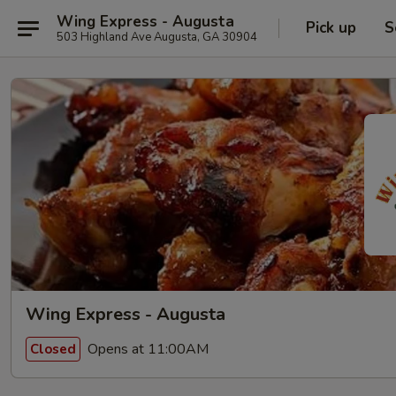
Wing Express - Augusta
Pick up
S
503 Highland Ave Augusta, GA 30904
Wing Express - Augusta
Opens at 11:00AM
Closed