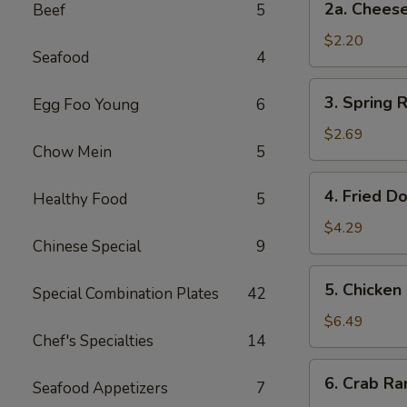
2a. Chee
Beef
5
卷
Cheese
Steak
$2.20
Seafood
4
Roll
芝
3.
3. Spring
Egg Foo Young
6
士
Spring
牛
Rolls
$2.69
肉
Chow Mein
5
(2)
卷
上
4.
4. Fried D
海
Healthy Food
5
Fried
卷
Donuts
$4.29
Chinese Special
9
(10)
炸
5.
5. Chicken
包
Special Combination Plates
42
Chicken
on
$6.49
Chef's Specialties
14
a
Stick
6.
6. Crab R
(4)
Seafood Appetizers
7
Crab