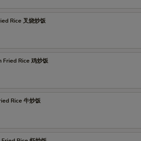
Fried Rice 叉烧炒饭
en Fried Rice 鸡炒饭
Fried Rice 牛炒饭
p Fried Rice 虾炒饭