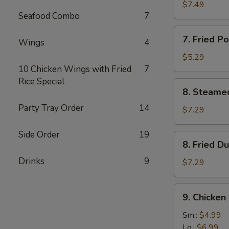
鸡
Rangoon
$7.49
串
Seafood Combo
7
(8)
蟹
7.
7. Fried 
角
Wings
4
Fried
Pork
$5.29
Wonton
10 Chicken Wings with Fried
7
(8)
Rice Special
8.
8. Steame
炸
Steamed
云
Party Tray Order
14
Dumplings
$7.29
吞
(10)
水
Side Order
19
8.
8. Fried 
饺
Fried
Drinks
9
Dumplings
$7.29
(10)
锅
9.
9. Chicke
贴
Chicken
Gizzard
Sm.:
$4.99
鸡
Lg.:
$6.99