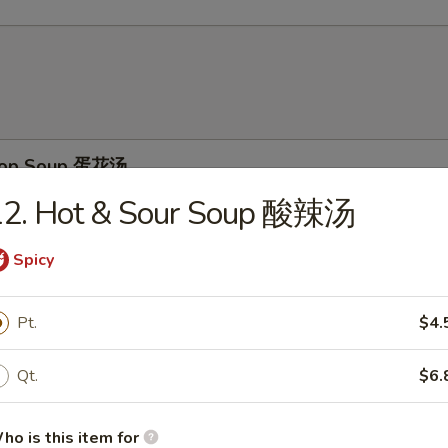
Drop Soup 蛋花汤
12. Hot & Sour Soup 酸辣汤
Spicy
on Soup 云吞汤
Pt.
$4.
Qt.
$6.
& Sour Soup 酸辣汤
ho is this item for