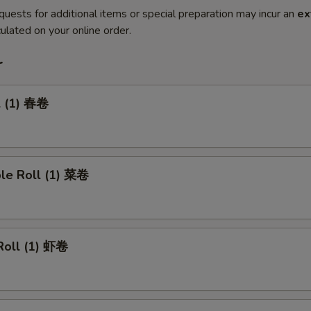
quests for additional items or special preparation may incur an
ex
ulated on your online order.
r
l (1) 春卷
ble Roll (1) 菜卷
Roll (1) 虾卷