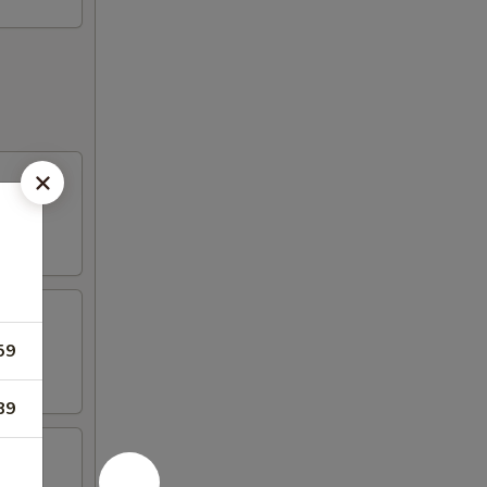
59
89