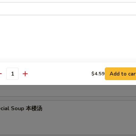
en Noodle Soup 鸡面汤
en Rice Soup 鸡饭汤
Add to car
$4.59
antity
ecial Soup 本楼汤