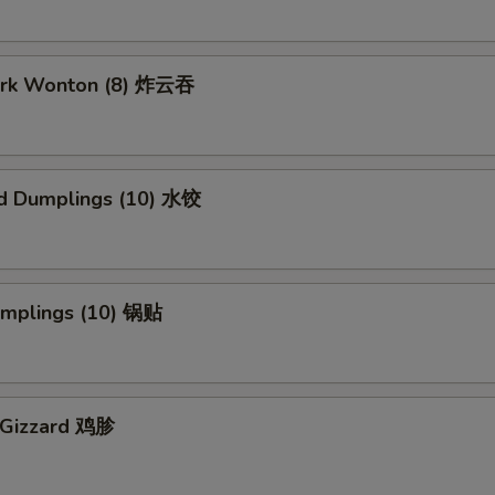
Pork Wonton (8) 炸云吞
d Dumplings (10) 水饺
Dumplings (10) 锅贴
n Gizzard 鸡胗