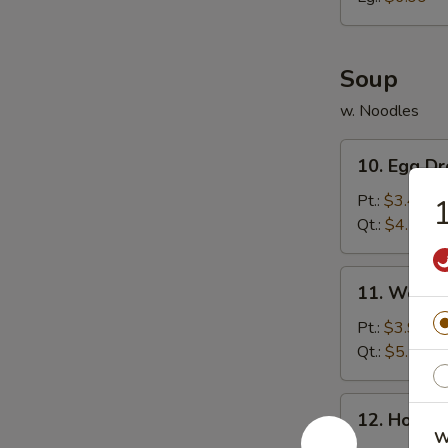
胗
Soup
w. Noodles
10.
10. Egg 
Egg
Drop
Pt.:
$3.49
Soup
Qt.:
$4.79
蛋
花
11.
11. Wont
汤
Wonton
Soup
Pt.:
$3.99
云
Qt.:
$5.59
吞
汤
12.
12. Hot 
Hot
W