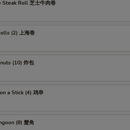
se Steak Roll 芝士牛肉卷
 Rolls (2) 上海卷
onuts (10) 炸包
 on a Stick (4) 鸡串
angoon (8) 蟹角