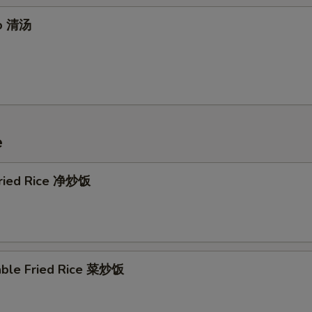
up 清汤
e
 Fried Rice 净炒饭
able Fried Rice 菜炒饭