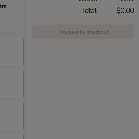
tra
Total
$0.00
Proceed to checkout