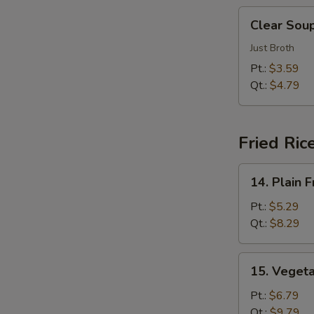
汤
Clear
Clear So
Soup
清
Just Broth
汤
Pt.:
$3.59
Qt.:
$4.79
Fried Ric
14.
14. Plain
Plain
Fried
Pt.:
$5.29
Rice
Qt.:
$8.29
净
炒
15.
15. Veget
饭
Vegetable
Fried
Pt.:
$6.79
Rice
Qt.:
$9.79