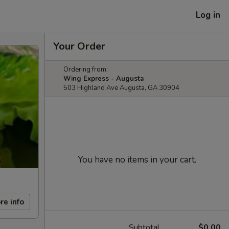
Log in
Your Order
Ordering from:
Wing Express - Augusta
503 Highland Ave Augusta, GA 30904
You have no items in your cart.
re info
Subtotal
$0.00