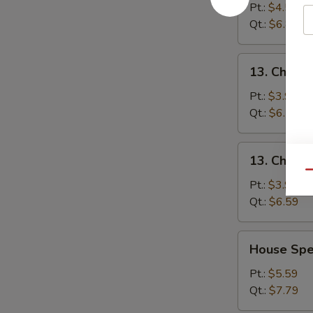
&
Pt.:
$4.59
Sour
Qt.:
$6.89
Soup
酸
13.
辣
13. Chick
Chicken
汤
Noodle
Pt.:
$3.99
Soup
Qt.:
$6.59
鸡
面
13.
13. Chick
汤
Chicken
Qu
Rice
Pt.:
$3.99
Soup
Qt.:
$6.59
鸡
饭
House
House Sp
汤
Special
Soup
Pt.:
$5.59
本
Qt.:
$7.79
楼