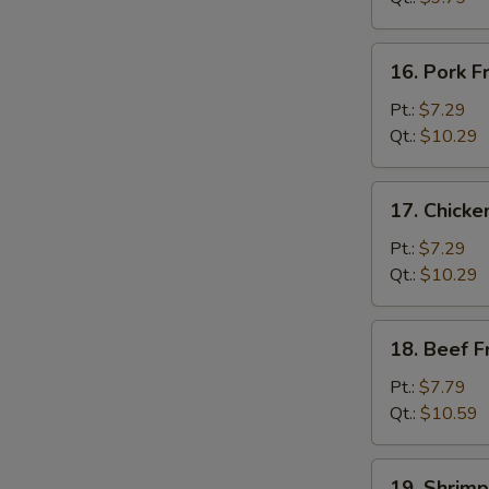
菜
炒
16.
16. Pork 
饭
Pork
Fried
Pt.:
$7.29
Rice
Qt.:
$10.29
叉
烧
17.
17. Chick
炒
Chicken
饭
Fried
Pt.:
$7.29
Rice
Qt.:
$10.29
鸡
炒
18.
18. Beef 
饭
Beef
Fried
Pt.:
$7.79
Rice
Qt.:
$10.59
牛
炒
19.
19. Shrim