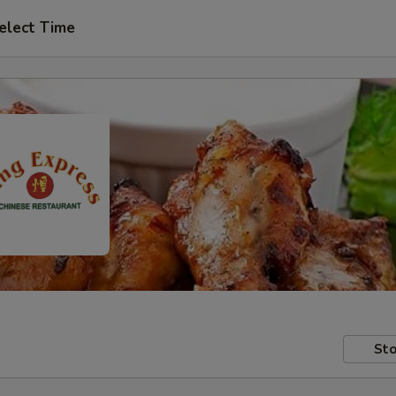
elect Time
Sto