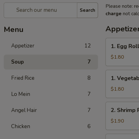
Please note: re
Search
charge
not calc
Appetize
Menu
1.
Appetizer
12
1. Egg Rol
Egg
Roll
$1.80
Soup
7
(1)
春
1.
Fried Rice
8
1. Vegeta
卷
Vegetable
Roll
$1.80
Lo Mein
7
(1)
菜
2.
2. Shrimp 
Angel Hair
7
卷
Shrimp
Roll
$1.90
Chicken
6
(1)
虾
2a.