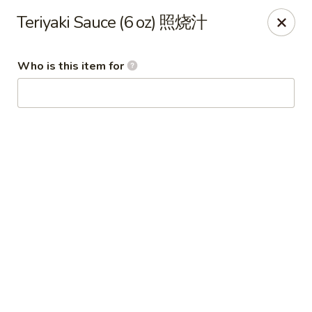
Wing Express - Augusta
Teriyaki Sauce (6 oz) 照烧汁
503 Highland Ave Augusta, GA 30904
Who is this item for
Pick up
ASAP
Wing Express - Augusta
11:00AM - 11:00PM
Open
Store info
Call us