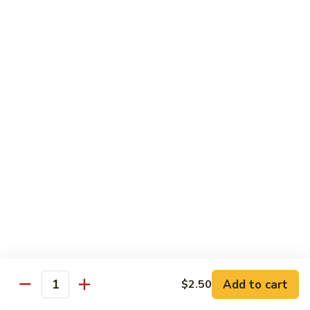
鸡
芥
C11.
C11. Almond Fried Chicken 杏仁鸡
兰
Almond
鸡
Fried
$10.59
Chicken
杏
C12.
C12. Chicken w. Garlic Sauce 鱼香鸡
仁
Chicken
鸡
w.
$10.59
Garlic
Sauce
C13.
C13. Szechuan Chicken 四川鸡
鱼
Szechuan
香
Chicken
$10.59
鸡
四
川
C14.
C14. Moo Goo Gai Pan 蘑菇鸡片
鸡
Moo
Goo
$10.59
Gai
Add to cart
$2.50
Quantity
Pan
C16.