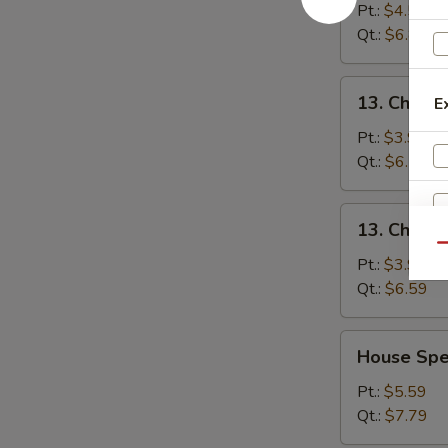
&
Pt.:
$4.59
Sour
Qt.:
$6.89
Soup
酸
13.
辣
13. Chick
E
Chicken
汤
Noodle
Pt.:
$3.99
Soup
Qt.:
$6.59
鸡
面
13.
13. Chick
汤
Chicken
Qu
Rice
Pt.:
$3.99
Soup
Qt.:
$6.59
鸡
饭
House
House Sp
汤
Special
Soup
Pt.:
$5.59
本
Qt.:
$7.79
楼