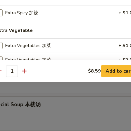
Extra Spicy 加辣
+ $1.
en Noodle Soup 鸡面汤
xtra Vegetable
Extra Vegetables 加菜
+ $1.
Extra Vegetables 加菜
+ $2.
en Rice Soup 鸡饭汤
Add to car
$8.59
antity
Extra Scallion 加葱
+ $1.
Extra Scallion 加葱
+ $2.
Extra Broccoli 加芥兰
+ $1.
ecial Soup 本楼汤
Extra Broccoli 加芥兰
+ $2.