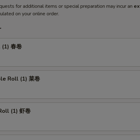
quests for additional items or special preparation may incur an
ex
ulated on your online order.
r
l (1) 春卷
ble Roll (1) 菜卷
Roll (1) 虾卷