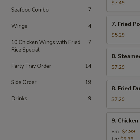
鸡
Rangoon
$7.49
串
Seafood Combo
7
(8)
蟹
7.
7. Fried 
角
Wings
4
Fried
Pork
$5.29
Wonton
10 Chicken Wings with Fried
7
(8)
Rice Special
8.
8. Steame
炸
Steamed
云
Party Tray Order
14
Dumplings
$7.29
吞
(10)
水
Side Order
19
8.
8. Fried 
饺
Fried
Drinks
9
Dumplings
$7.29
(10)
锅
9.
9. Chicke
贴
Chicken
Gizzard
Sm.:
$4.99
鸡
Lg.:
$6.99