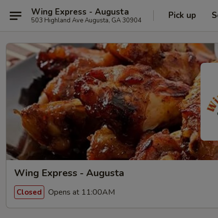
Wing Express - Augusta
Pick up
S
503 Highland Ave Augusta, GA 30904
Wing Express - Augusta
Opens at 11:00AM
Closed