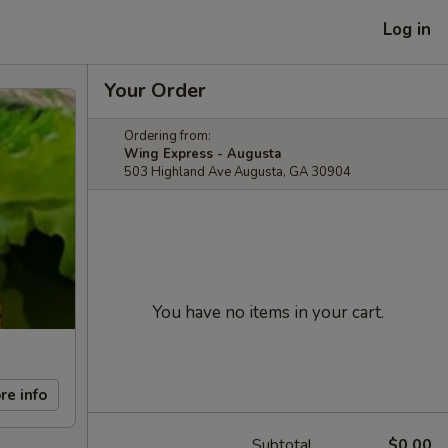
Log in
Your Order
Ordering from:
Wing Express - Augusta
503 Highland Ave Augusta, GA 30904
You have no items in your cart.
re info
Subtotal
$0.00