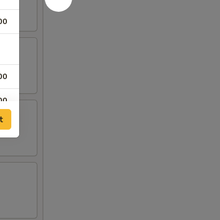
00
00
00
t
00
00
00
00