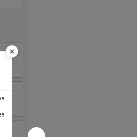
59
29