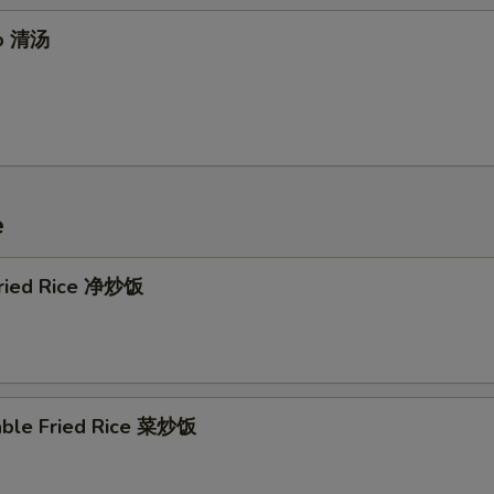
Extra Tofu 加豆腐
+ $1.
up 清汤
Extra Tofu 加豆腐
+ $2.
xtra Meat
Extra Beef 加牛
+ $2.
e
Extra Beef 加牛
+ $3.
 Fried Rice 净炒饭
Extra Pork 加叉烧
+ $2.
Extra Pork 加叉烧
+ $3.
Extra Shrimp 加虾
+ $2.
able Fried Rice 菜炒饭
Extra Shrimp 加虾
+ $3.