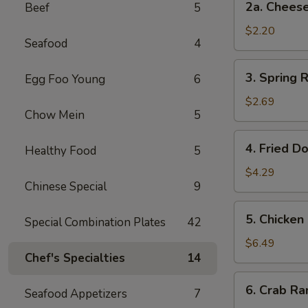
2a. Chee
Beef
5
卷
Cheese
Steak
$2.20
Seafood
4
Roll
芝
3.
3. Spring
Egg Foo Young
6
士
Spring
牛
Rolls
$2.69
肉
Chow Mein
5
(2)
卷
上
4.
4. Fried D
海
Healthy Food
5
Fried
卷
Donuts
$4.29
Chinese Special
9
(10)
炸
5.
5. Chicken
包
Special Combination Plates
42
Chicken
on
$6.49
Chef's Specialties
14
a
Stick
6.
6. Crab R
(4)
Seafood Appetizers
7
Crab