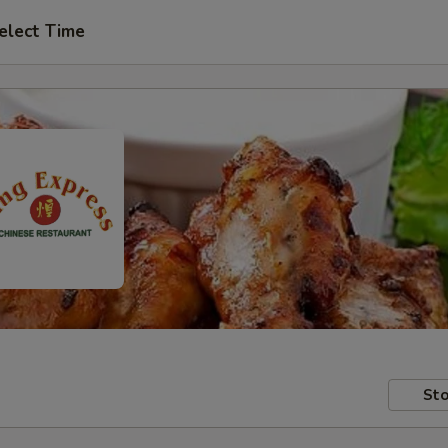
elect Time
Sto