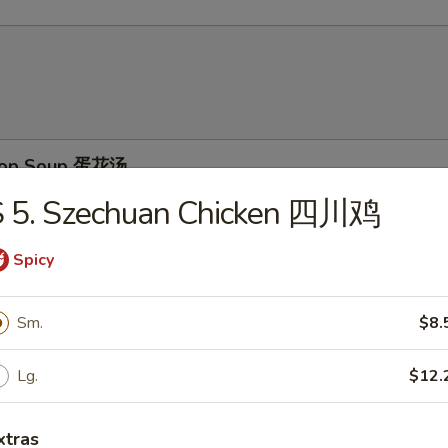
Drop Soup 蛋花汤
S 5. Szechuan Chicken 四川鸡
Spicy
on Soup 云吞汤
Sm.
$8.
Lg.
$12.
& Sour Soup 酸辣汤
xtras