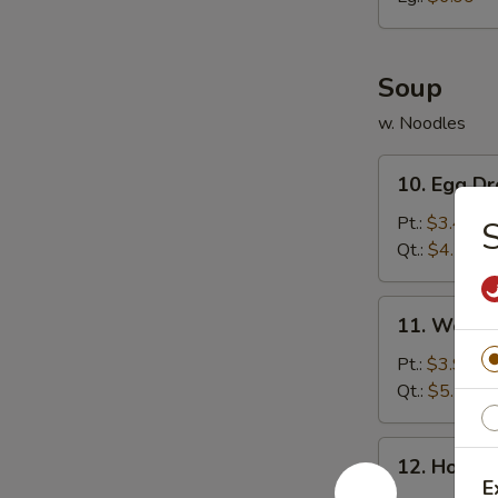
胗
Soup
w. Noodles
10.
10. Egg 
Egg
Drop
Pt.:
$3.49
Soup
Qt.:
$4.79
蛋
花
11.
11. Wont
汤
Wonton
Soup
Pt.:
$3.99
云
Qt.:
$5.59
吞
汤
12.
12. Hot 
Hot
E