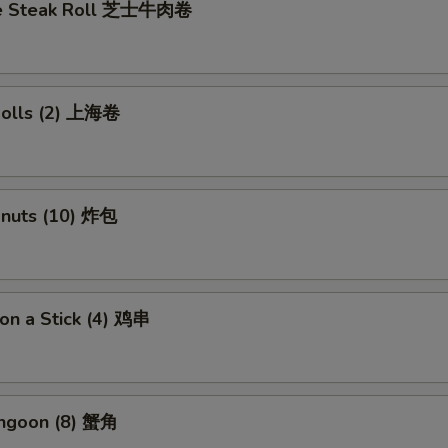
se Steak Roll 芝士牛肉卷
 Rolls (2) 上海卷
onuts (10) 炸包
 on a Stick (4) 鸡串
angoon (8) 蟹角