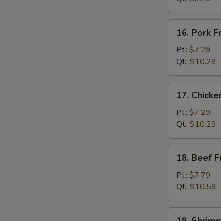
菜
炒
16.
16. Pork 
饭
Pork
Fried
Pt.:
$7.29
W
Rice
Qt.:
$10.29
叉
烧
17.
17. Chick
炒
Chicken
饭
Fried
Pt.:
$7.29
Rice
Qt.:
$10.29
鸡
炒
18.
18. Beef 
饭
Beef
Fried
Pt.:
$7.79
Rice
Qt.:
$10.59
牛
炒
19.
19. Shrim