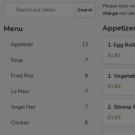
Please note: re
Search
charge
not calc
Appetize
Menu
1.
Appetizer
12
1. Egg Rol
Egg
Roll
$1.80
Soup
7
(1)
春
1.
Fried Rice
8
1. Vegeta
卷
Vegetable
Roll
$1.80
Lo Mein
7
(1)
菜
2.
2. Shrimp 
Angel Hair
7
卷
Shrimp
Roll
$1.90
Chicken
6
(1)
虾
2a.