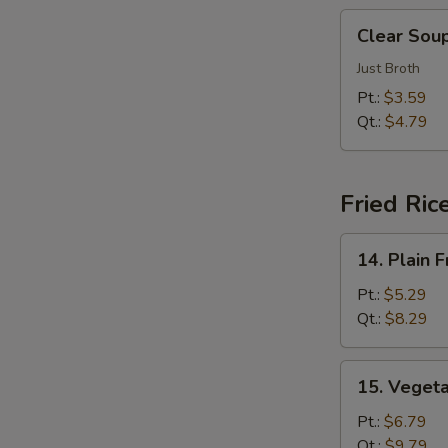
汤
Clear
Clear So
Soup
清
Just Broth
汤
Pt.:
$3.59
E
Qt.:
$4.79
Fried Ric
14.
14. Plain
Plain
Fried
Pt.:
$5.29
Rice
Qt.:
$8.29
净
炒
15.
15. Veget
饭
Vegetable
Fried
Pt.:
$6.79
Rice
Qt.:
$9.79