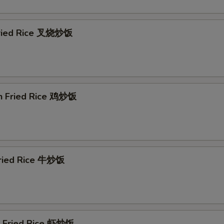
Extra Chicken 加鸡
+ $2.
Extra Chicken 加鸡
+ $3.
Fried Rice 叉烧炒饭
ho is this item for
en Fried Rice 鸡炒饭
Fried Rice 牛炒饭
p Fried Rice 虾炒饭