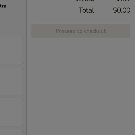
tra
Total
$0.00
Proceed to checkout