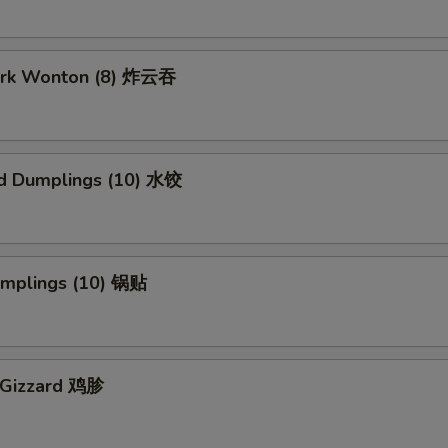
Pork Wonton (8) 炸云吞
d Dumplings (10) 水饺
Dumplings (10) 锅贴
n Gizzard 鸡胗