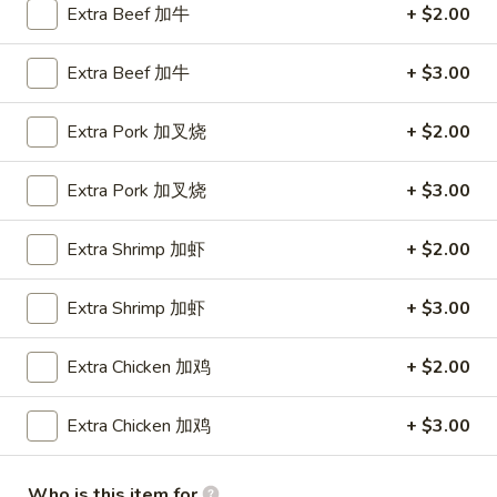
Shrimp
Extra Beef 加牛
+ $2.00
Roll
$1.90
(1)
Extra Beef 加牛
+ $3.00
虾
2a.
2a. Cheese Steak Roll 芝士牛肉卷
卷
Cheese
Extra Pork 加叉烧
+ $2.00
Steak
$2.20
Roll
Extra Pork 加叉烧
+ $3.00
芝
3.
3. Spring Rolls (2) 上海卷
士
Spring
Extra Shrimp 加虾
+ $2.00
牛
Rolls
$2.69
肉
(2)
卷
Extra Shrimp 加虾
+ $3.00
上
4.
4. Fried Donuts (10) 炸包
海
Fried
Extra Chicken 加鸡
+ $2.00
卷
Donuts
$4.29
(10)
Extra Chicken 加鸡
+ $3.00
炸
5.
5. Chicken on a Stick (4) 鸡串
包
Chicken
on
$6.49
Who is this item for