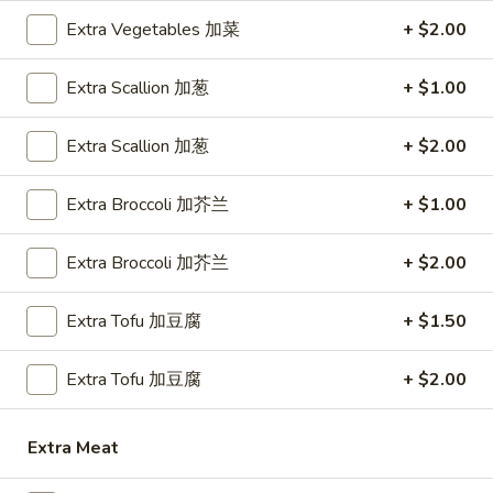
Extra Vegetables 加菜
+ $2.00
Chef's Specialties
Extra Scallion 加葱
+ $1.00
Please note: requests for additional items or special
preparation may incur an
extra charge
not calculated on your
Extra Scallion 加葱
+ $2.00
online order.
Appetizer
Extra Broccoli 加芥兰
+ $1.00
1.
1. Egg Roll (1) 春卷
Extra Broccoli 加芥兰
+ $2.00
Egg
Roll
$1.80
Extra Tofu 加豆腐
+ $1.50
(1)
春
1.
1. Vegetable Roll (1) 菜卷
卷
Extra Tofu 加豆腐
+ $2.00
Vegetable
Roll
$1.80
(1)
Extra Meat
菜
2.
2. Shrimp Roll (1) 虾卷
卷