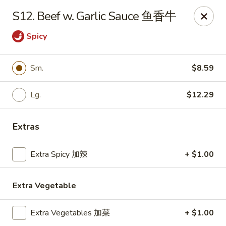
Wing Express - Augusta
S12. Beef w. Garlic Sauce 鱼香牛
503 Highland Ave Augusta, GA 30904
Spicy
Pick up
Select Time
Sm.
$8.59
Lg.
$12.29
Extras
Extra Spicy 加辣
+ $1.00
Wing Express - Augusta
Extra Vegetable
Opens at 11:00AM
Closed
Extra Vegetables 加菜
+ $1.00
Store info
Call us