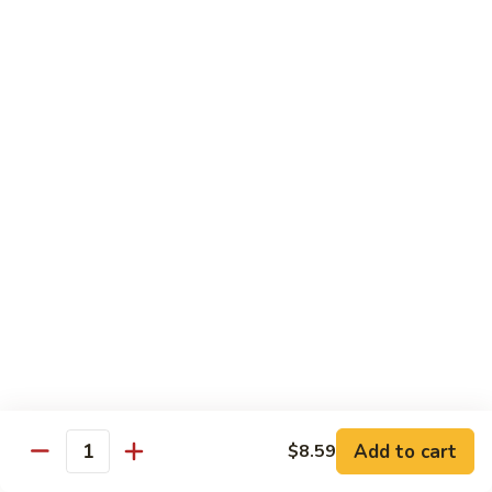
鸡
芥
C11.
C11. Almond Fried Chicken 杏仁鸡
兰
Almond
鸡
Fried
$10.59
Chicken
杏
C12.
C12. Chicken w. Garlic Sauce 鱼香鸡
仁
Chicken
鸡
w.
$10.59
Garlic
Sauce
C13.
C13. Szechuan Chicken 四川鸡
鱼
Szechuan
香
Chicken
$10.59
鸡
四
川
C14.
C14. Moo Goo Gai Pan 蘑菇鸡片
鸡
Moo
Goo
$10.59
Gai
Add to cart
$8.59
Quantity
Pan
C16.