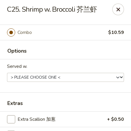
Wing Express - Augusta
C25. Shrimp w. Broccoli 芥兰虾
503 Highland Ave Augusta, GA 30904
Pick up
ASAP
Combo
$10.59
Options
Served w.
Wing Express - Augusta
Extras
11:00AM - 11:00PM
Open
Extra Scallion 加葱
+ $0.50
Store info
Call us