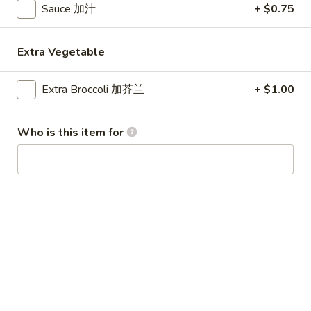
Sauce 加汁
+ $0.75
Special Combination Plates
Extra Vegetable
Please note: requests for additional items or special
preparation may incur an
extra charge
not calculated on your
Extra Broccoli 加芥兰
+ $1.00
online order.
Appetizer
Who is this item for
1.
1. Egg Roll (1) 春卷
Egg
Roll
$1.80
(1)
春
1.
1. Vegetable Roll (1) 菜卷
卷
Vegetable
Roll
$1.80
(1)
菜
2.
2. Shrimp Roll (1) 虾卷
卷