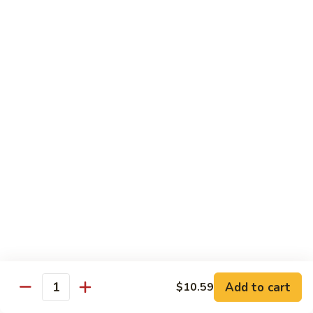
鸡
芥
C11.
C11. Almond Fried Chicken 杏仁鸡
兰
Almond
鸡
Fried
$10.59
Chicken
杏
C12.
C12. Chicken w. Garlic Sauce 鱼香鸡
仁
Chicken
鸡
w.
$10.59
Garlic
Sauce
C13.
C13. Szechuan Chicken 四川鸡
鱼
Szechuan
香
Chicken
$10.59
鸡
四
川
C14.
C14. Moo Goo Gai Pan 蘑菇鸡片
鸡
Moo
Goo
$10.59
Gai
Add to cart
$10.59
Quantity
Pan
C16.