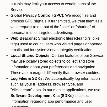
but this may limit your access to certain parts of the
Service.
Global Privacy Control (GPC):
We recognize and
process GPC signals. If transmitted, we treat them as a
valid request to opt-out of the "sale" or "sharing" of
personal info for targeted advertising.
Web Beacons:
Small electronic files (clear gifs, pixel
tags) used to count users who visited pages or opened
emails and for system/server integrity verification.
Local Shared Objects:
Certain features of our Service
may use locally stored objects to collect and store
information about your preferences and navigation.
These are managed differently than browser cookies.
Log Files & SDKs:
We automatically log information
such as your IP address, browser type, and
"clickstream" data. In our mobile applications, we use
Software Development Kits (SDKs)
to collect
information regarding app performance and user