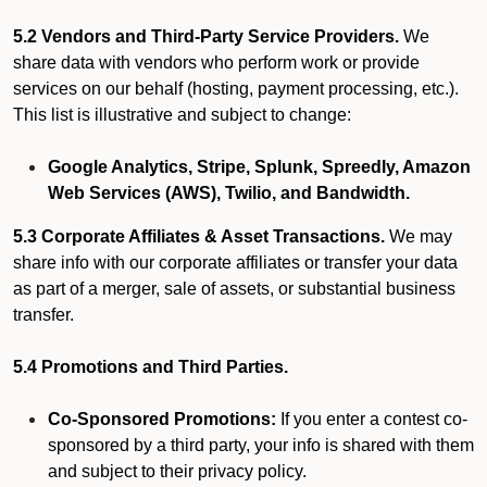
5.2 Vendors and Third-Party Service Providers.
We
share data with vendors who perform work or provide
services on our behalf (hosting, payment processing, etc.).
This list is illustrative and subject to change:
Google Analytics, Stripe, Splunk, Spreedly, Amazon
Web Services (AWS), Twilio, and Bandwidth.
5.3 Corporate Affiliates & Asset Transactions.
We may
share info with our corporate affiliates or transfer your data
as part of a merger, sale of assets, or substantial business
transfer.
5.4 Promotions and Third Parties.
Co-Sponsored Promotions:
If you enter a contest co-
sponsored by a third party, your info is shared with them
and subject to their privacy policy.