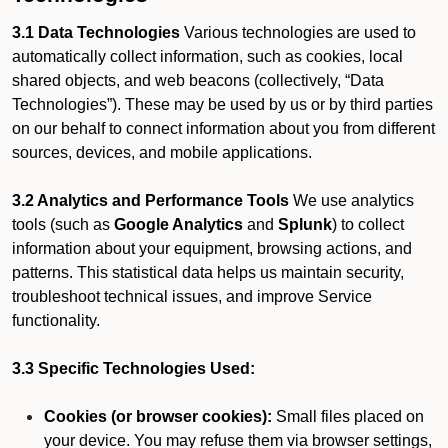
3.1 Data Technologies
Various technologies are used to
automatically collect information, such as cookies, local
shared objects, and web beacons (collectively, “Data
Technologies”). These may be used by us or by third parties
on our behalf to connect information about you from different
sources, devices, and mobile applications.
3.2 Analytics and Performance Tools
We use analytics
tools (such as
Google Analytics
and
Splunk
) to collect
information about your equipment, browsing actions, and
patterns. This statistical data helps us maintain security,
troubleshoot technical issues, and improve Service
functionality.
3.3 Specific Technologies Used:
Cookies (or browser cookies):
Small files placed on
your device. You may refuse them via browser settings,