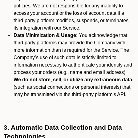
policies. We are not responsible for any inability to
access your account or the loss of account data if a
third-party platform modifies, suspends, or terminates
its integration with our Service.
Data Minimization & Usage:
You acknowledge that
third-party platforms may provide the Company with
more information than is required for the Service. The
Company’s use of such data is strictly limited to
information necessary to authenticate your identity and
process your orders (e.g., name and email address).
We do not store, sell, or utilize any extraneous data
(such as social connections or personal interests) that
may be transmitted via the third-party platform’s API.
3. Automatic Data Collection and Data
Technologies