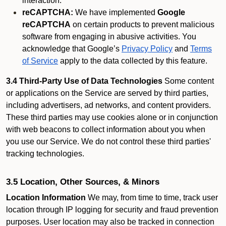
interaction.
reCAPTCHA:
We have implemented
Google
reCAPTCHA
on certain products to prevent malicious
software from engaging in abusive activities. You
acknowledge that Google’s
Privacy Policy
and
Terms
of Service
apply to the data collected by this feature.
3.4 Third-Party Use of Data Technologies
Some content
or applications on the Service are served by third parties,
including advertisers, ad networks, and content providers.
These third parties may use cookies alone or in conjunction
with web beacons to collect information about you when
you use our Service. We do not control these third parties'
tracking technologies.
3.5 Location, Other Sources, & Minors
Location Information
We may, from time to time, track user
location through IP logging for security and fraud prevention
purposes. User location may also be tracked in connection