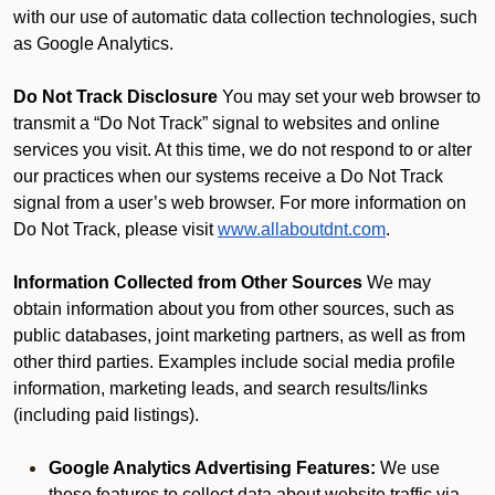
with our use of automatic data collection technologies, such
as Google Analytics.
Do Not Track Disclosure
You may set your web browser to
transmit a “Do Not Track” signal to websites and online
services you visit. At this time, we do not respond to or alter
our practices when our systems receive a Do Not Track
signal from a user’s web browser. For more information on
Do Not Track, please visit
www.allaboutdnt.com
.
Information Collected from Other Sources
We may
obtain information about you from other sources, such as
public databases, joint marketing partners, as well as from
other third parties. Examples include social media profile
information, marketing leads, and search results/links
(including paid listings).
Google Analytics Advertising Features:
We use
these features to collect data about website traffic via