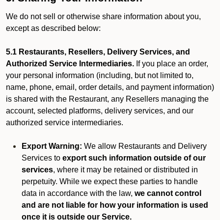
We do not sell or otherwise share information about you,
except as described below:
5.1 Restaurants, Resellers, Delivery Services, and
Authorized Service Intermediaries.
If you place an order,
your personal information (including, but not limited to,
name, phone, email, order details, and payment information)
is shared with the Restaurant, any Resellers managing the
account, selected platforms, delivery services, and our
authorized service intermediaries.
Export Warning:
We allow Restaurants and Delivery
Services to
export such information outside of our
services
, where it may be retained or distributed in
perpetuity. While we expect these parties to handle
data in accordance with the law,
we cannot control
and are not liable for how your information is used
once it is outside our Service.