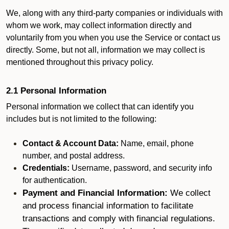
We, along with any third-party companies or individuals with
whom we work, may collect information directly and
voluntarily from you when you use the Service or contact us
directly. Some, but not all, information we may collect is
mentioned throughout this privacy policy.
2.1 Personal Information
Personal information we collect that can identify you
includes but is not limited to the following:
Contact & Account Data:
Name, email, phone
number, and postal address.
Credentials:
Username, password, and security info
for authentication.
Payment and Financial Information:
We collect
and process financial information to facilitate
transactions and comply with financial regulations.