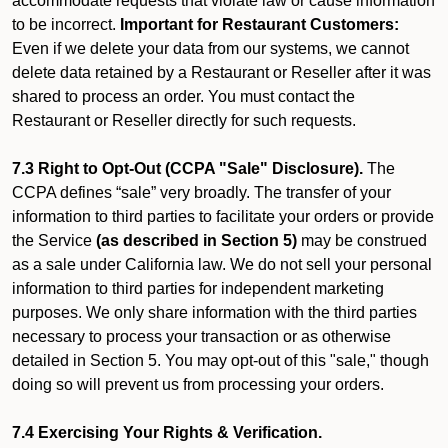
accommodate requests that violate law or cause information
to be incorrect.
Important for Restaurant Customers:
Even if we delete your data from our systems, we cannot
delete data retained by a Restaurant or Reseller after it was
shared to process an order. You must contact the
Restaurant or Reseller directly for such requests.
7.3 Right to Opt-Out (CCPA "Sale" Disclosure).
The
CCPA defines “sale” very broadly. The transfer of your
information to third parties to facilitate your orders or provide
the Service
(as described in Section 5)
may be construed
as a sale under California law. We do not sell your personal
information to third parties for independent marketing
purposes. We only share information with the third parties
necessary to process your transaction or as otherwise
detailed in Section 5. You may opt-out of this "sale," though
doing so will prevent us from processing your orders.
7.4 Exercising Your Rights & Verification.