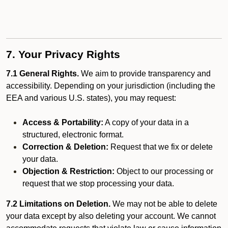
7. Your Privacy Rights
7.1 General Rights.
We aim to provide transparency and
accessibility. Depending on your jurisdiction (including the
EEA and various U.S. states), you may request:
Access & Portability:
A copy of your data in a
structured, electronic format.
Correction & Deletion:
Request that we fix or delete
your data.
Objection & Restriction:
Object to our processing or
request that we stop processing your data.
7.2 Limitations on Deletion.
We may not be able to delete
your data except by also deleting your account. We cannot