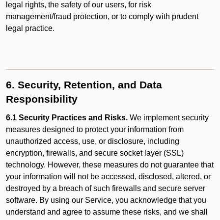
legal rights, the safety of our users, for risk
management/fraud protection, or to comply with prudent
legal practice.
6. Security, Retention, and Data
Responsibility
6.1 Security Practices and Risks.
We implement security
measures designed to protect your information from
unauthorized access, use, or disclosure, including
encryption, firewalls, and secure socket layer (SSL)
technology. However, these measures do not guarantee that
your information will not be accessed, disclosed, altered, or
destroyed by a breach of such firewalls and secure server
software. By using our Service, you acknowledge that you
understand and agree to assume these risks, and we shall