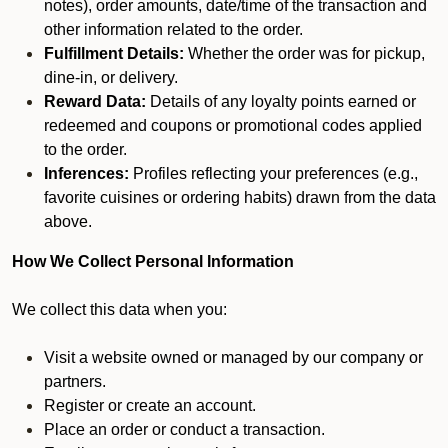
notes), order amounts, date/time of the transaction and
other information related to the order.
Fulfillment Details:
Whether the order was for pickup,
dine-in, or delivery.
Reward Data:
Details of any loyalty points earned or
redeemed and coupons or promotional codes applied
to the order.
Inferences:
Profiles reflecting your preferences (e.g.,
favorite cuisines or ordering habits) drawn from the data
above.
How We Collect Personal Information
We collect this data when you:
Visit a website owned or managed by our company or
partners.
Register or create an account.
Place an order or conduct a transaction.