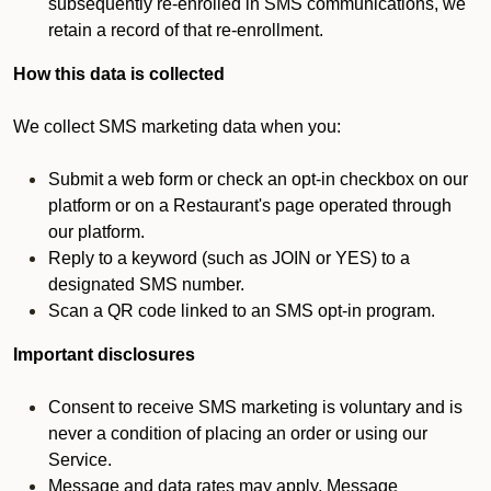
subsequently re-enrolled in SMS communications, we
retain a record of that re-enrollment.
How this data is collected
We collect SMS marketing data when you:
Submit a web form or check an opt-in checkbox on our
platform or on a Restaurant's page operated through
our platform.
Reply to a keyword (such as JOIN or YES) to a
designated SMS number.
Scan a QR code linked to an SMS opt-in program.
Important disclosures
Consent to receive SMS marketing is voluntary and is
never a condition of placing an order or using our
Service.
Message and data rates may apply. Message