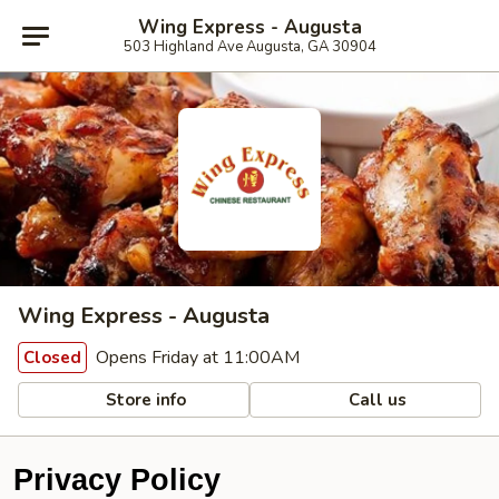
Wing Express - Augusta
503 Highland Ave Augusta, GA 30904
Wing Express - Augusta
Opens Friday at 11:00AM
Closed
Store info
Call us
Privacy Policy