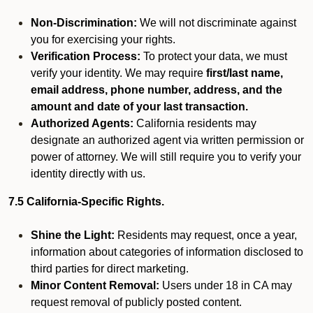
Non-Discrimination:
We will not discriminate against
you for exercising your rights.
Verification Process:
To protect your data, we must
verify your identity. We may require
first/last name,
email address, phone number, address, and the
amount and date of your last transaction.
Authorized Agents:
California residents may
designate an authorized agent via written permission or
power of attorney. We will still require you to verify your
identity directly with us.
7.5 California-Specific Rights.
Shine the Light:
Residents may request, once a year,
information about categories of information disclosed to
third parties for direct marketing.
Minor Content Removal:
Users under 18 in CA may
request removal of publicly posted content.