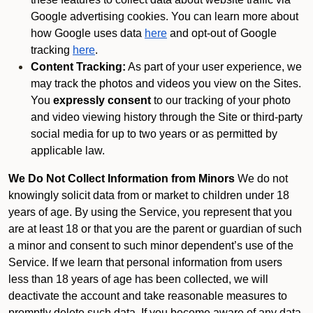
Google advertising cookies. You can learn more about
how Google uses data
here
and opt-out of Google
tracking
here
.
Content Tracking:
As part of your user experience, we
may track the photos and videos you view on the Sites.
You
expressly consent
to our tracking of your photo
and video viewing history through the Site or third-party
social media for up to two years or as permitted by
applicable law.
We Do Not Collect Information from Minors
We do not
knowingly solicit data from or market to children under 18
years of age. By using the Service, you represent that you
are at least 18 or that you are the parent or guardian of such
a minor and consent to such minor dependent’s use of the
Service. If we learn that personal information from users
less than 18 years of age has been collected, we will
deactivate the account and take reasonable measures to
promptly delete such data. If you become aware of any data