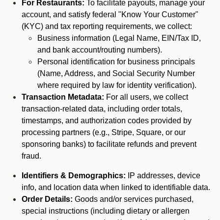
For Restaurants:
To facilitate payouts, manage your
account, and satisfy federal "Know Your Customer"
(KYC) and tax reporting requirements, we collect:
Business information (Legal Name, EIN/Tax ID,
and bank account/routing numbers).
Personal identification for business principals
(Name, Address, and Social Security Number
where required by law for identity verification).
Transaction Metadata:
For all users, we collect
transaction-related data, including order totals,
timestamps, and authorization codes provided by
processing partners (e.g., Stripe, Square, or our
sponsoring banks) to facilitate refunds and prevent
fraud.
Identifiers & Demographics:
IP addresses, device
info, and location data when linked to identifiable data.
Order Details:
Goods and/or services purchased,
special instructions (including dietary or allergen