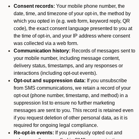
Consent records:
Your mobile phone number, the
date, time, and timezone of your opt-in, the method by
which you opted in (e.g. web form, keyword reply, QR
code), the exact consent language presented to you at
the time of opt-in, and your IP address where consent
was collected via a web form.
Communication history:
Records of messages sent to
your mobile number, including message content,
delivery status, timestamps, and any responses or
interactions (including opt-out events).
Opt-out and suppression data:
If you unsubscribe
from SMS communications, we retain a record of your
opt-out (phone number, timestamp, and method) in a
suppression list to ensure no further marketing
messages are sent to you. This record is retained even
if you request deletion of other personal data, as it is
required for ongoing legal compliance.
Re-opt-in events:
If you previously opted out and