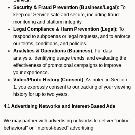
Service.
Security & Fraud Prevention (Business/Legal):
To
keep our Service safe and secure, including fraud
monitoring and platform integrity.
Legal Compliance & Harm Prevention (Legal):
To
respond to subpoenas or legal requests, and to enforce
our terms, conditions, and policies.
Analytics & Operations (Business):
For data
analysis, identifying usage trends, and evaluating the
effectiveness of promotional campaigns to improve
your experience.
Video/Photo History (Consent):
As noted in Section
1, you expressly consent to our tracking of your viewing
history for up to two years.
4.1 Advertising Networks and Interest-Based Ads
We may partner with advertising networks to deliver "online
behavioral" or "interest-based" advertising.