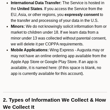
International Data Transfer:
The Service is hosted in
the
United States
. If you access the Service from the
EU, Asia, or other regions, you
expressly consent
to
the transfer and processing of your data in the U.S.
Minors:
We do not knowingly solicit information from or
market to children under 18. If we learn data from a
minor under 13 was collected without parental consent,
we will delete it per COPPA requirements.
Mobile Applications:
Wing Express - Augusta may or
may not have an online ordering app available from the
Apple App Store or Google Play Store. If an app is
available, it is named here:
(if this space is blank, no
app is currently available for this account).
2. Types of Information We Collect & How
We Collect It