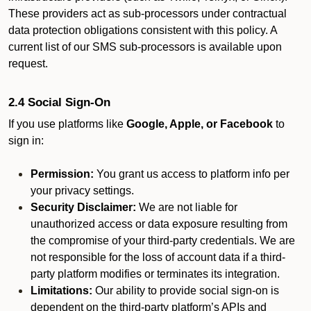
These providers act as sub-processors under contractual
data protection obligations consistent with this policy. A
current list of our SMS sub-processors is available upon
request.
2.4 Social Sign-On
If you use platforms like
Google, Apple, or Facebook
to
sign in:
Permission:
You grant us access to platform info per
your privacy settings.
Security Disclaimer:
We are not liable for
unauthorized access or data exposure resulting from
the compromise of your third-party credentials. We are
not responsible for the loss of account data if a third-
party platform modifies or terminates its integration.
Limitations:
Our ability to provide social sign-on is
dependent on the third-party platform’s APIs and