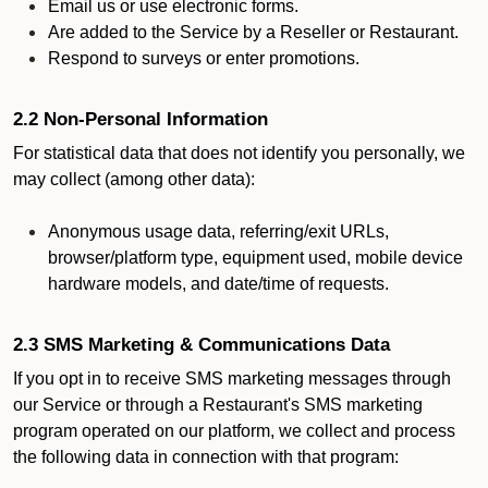
Email us or use electronic forms.
Are added to the Service by a Reseller or Restaurant.
Respond to surveys or enter promotions.
2.2 Non-Personal Information
For statistical data that does not identify you personally, we
may collect (among other data):
Anonymous usage data, referring/exit URLs,
browser/platform type, equipment used, mobile device
hardware models, and date/time of requests.
2.3 SMS Marketing & Communications Data
If you opt in to receive SMS marketing messages through
our Service or through a Restaurant's SMS marketing
program operated on our platform, we collect and process
the following data in connection with that program: