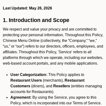
Last Updated: May 26, 2026
1. Introduction and Scope
We respect and value your privacy and are committed to
protecting your personal information. Throughout this Policy,
Chinese Menu Online (collectively, the “Company,” “we,”
“us,” or “our”) refers to our directors, officers, employees, and
affiliates. Throughout this Policy, 'Service' refers to all
platforms through which we operate, including our websites,
web-based account portals, and any mobile applications.
User Categorization:
This Policy applies to
Restaurant Users
(merchants),
Restaurant
Customers
(diners), and
Resellers
(entities managing
accounts for Restaurants).
Agreement:
By using the Service, you agree to this
Policy, which is incorporated into our Terms of Service.