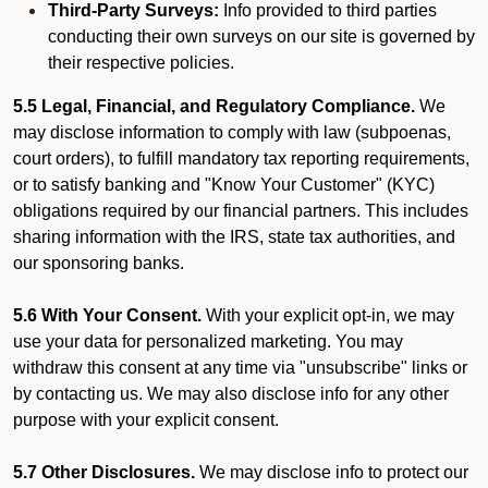
Third-Party Surveys:
Info provided to third parties
conducting their own surveys on our site is governed by
their respective policies.
5.5 Legal, Financial, and Regulatory Compliance.
We
may disclose information to comply with law (subpoenas,
court orders), to fulfill mandatory tax reporting requirements,
or to satisfy banking and "Know Your Customer" (KYC)
obligations required by our financial partners. This includes
sharing information with the IRS, state tax authorities, and
our sponsoring banks.
5.6 With Your Consent.
With your explicit opt-in, we may
use your data for personalized marketing. You may
withdraw this consent at any time via "unsubscribe" links or
by contacting us. We may also disclose info for any other
purpose with your explicit consent.
5.7 Other Disclosures.
We may disclose info to protect our