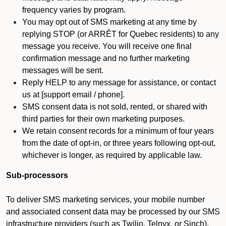
frequency varies by program.
You may opt out of SMS marketing at any time by
replying STOP (or ARRÊT for Quebec residents) to any
message you receive. You will receive one final
confirmation message and no further marketing
messages will be sent.
Reply HELP to any message for assistance, or contact
us at [support email / phone].
SMS consent data is not sold, rented, or shared with
third parties for their own marketing purposes.
We retain consent records for a minimum of four years
from the date of opt-in, or three years following opt-out,
whichever is longer, as required by applicable law.
Sub-processors
To deliver SMS marketing services, your mobile number
and associated consent data may be processed by our SMS
infrastructure providers (such as Twilio, Telnyx, or Sinch).