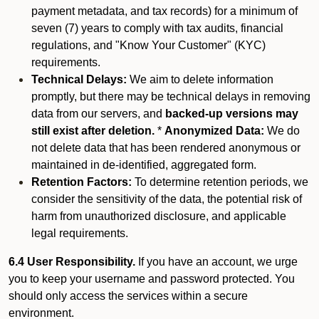
payment metadata, and tax records) for a minimum of
seven (7) years to comply with tax audits, financial
regulations, and "Know Your Customer" (KYC)
requirements.
Technical Delays:
We aim to delete information
promptly, but there may be technical delays in removing
data from our servers, and
backed-up versions may
still exist after deletion.
*
Anonymized Data:
We do
not delete data that has been rendered anonymous or
maintained in de-identified, aggregated form.
Retention Factors:
To determine retention periods, we
consider the sensitivity of the data, the potential risk of
harm from unauthorized disclosure, and applicable
legal requirements.
6.4 User Responsibility.
If you have an account, we urge
you to keep your username and password protected. You
should only access the services within a secure
environment.