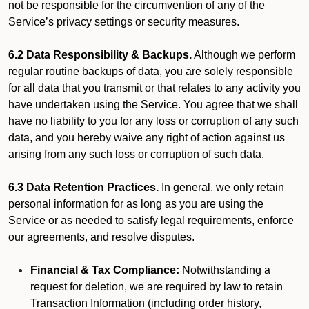
not be responsible for the circumvention of any of the
Service’s privacy settings or security measures.
6.2 Data Responsibility & Backups.
Although we perform
regular routine backups of data, you are solely responsible
for all data that you transmit or that relates to any activity you
have undertaken using the Service. You agree that we shall
have no liability to you for any loss or corruption of any such
data, and you hereby waive any right of action against us
arising from any such loss or corruption of such data.
6.3 Data Retention Practices.
In general, we only retain
personal information for as long as you are using the
Service or as needed to satisfy legal requirements, enforce
our agreements, and resolve disputes.
Financial & Tax Compliance:
Notwithstanding a
request for deletion, we are required by law to retain
Transaction Information (including order history,