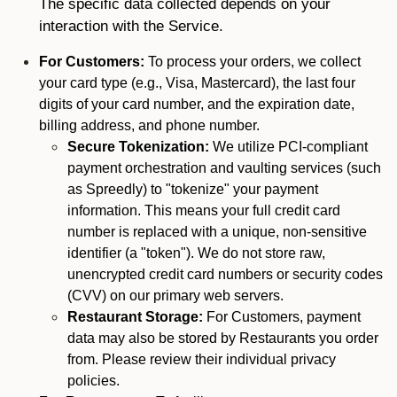
The specific data collected depends on your
interaction with the Service.
For Customers:
To process your orders, we collect
your card type (e.g., Visa, Mastercard), the last four
digits of your card number, and the expiration date,
billing address, and phone number.
Secure Tokenization:
We utilize PCI-compliant
payment orchestration and vaulting services (such
as Spreedly) to "tokenize" your payment
information. This means your full credit card
number is replaced with a unique, non-sensitive
identifier (a "token"). We do not store raw,
unencrypted credit card numbers or security codes
(CVV) on our primary web servers.
Restaurant Storage:
For Customers, payment
data may also be stored by Restaurants you order
from. Please review their individual privacy
policies.