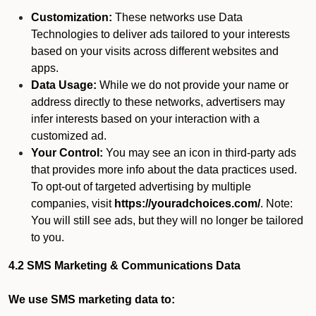
Customization:
These networks use Data
Technologies to deliver ads tailored to your interests
based on your visits across different websites and
apps.
Data Usage:
While we do not provide your name or
address directly to these networks, advertisers may
infer interests based on your interaction with a
customized ad.
Your Control:
You may see an icon in third-party ads
that provides more info about the data practices used.
To opt-out of targeted advertising by multiple
companies, visit
https://youradchoices.com/
. Note:
You will still see ads, but they will no longer be tailored
to you.
4.2 SMS Marketing & Communications Data
We use SMS marketing data to: