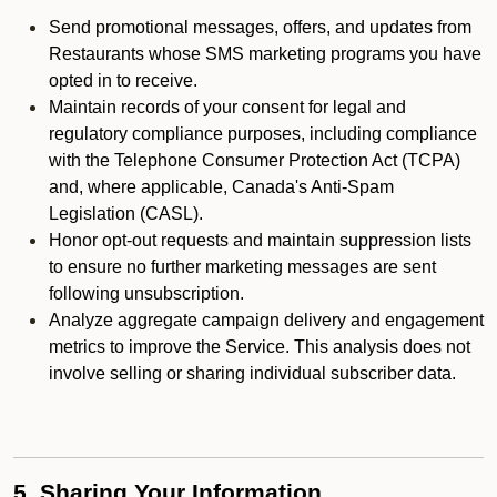
Send promotional messages, offers, and updates from
Restaurants whose SMS marketing programs you have
opted in to receive.
Maintain records of your consent for legal and
regulatory compliance purposes, including compliance
with the Telephone Consumer Protection Act (TCPA)
and, where applicable, Canada's Anti-Spam
Legislation (CASL).
Honor opt-out requests and maintain suppression lists
to ensure no further marketing messages are sent
following unsubscription.
Analyze aggregate campaign delivery and engagement
metrics to improve the Service. This analysis does not
involve selling or sharing individual subscriber data.
5. Sharing Your Information