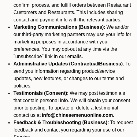
confirm, process, and fulfill orders between Restaurant
Customers and Restaurants. This includes sharing
contact and payment info with the relevant parties.
Marketing Communications (Business):
We and/or
our third-party marketing partners may use your info for
marketing purposes in accordance with your
preferences. You may opt-out at any time via the
"unsubscribe" link in our emails.
Administrative Updates (Contractual/Business):
To
send you information regarding product/service
updates, new features, or changes to our terms and
policies.
Testimonials (Consent):
We may post testimonials
that contain personal info. We will obtain your consent
prior to posting. To update or delete a testimonial,
contact us at
info@chinesemenuonline.com
.
Feedback & Troubleshooting (Business):
To request
feedback and contact you regarding your use of our