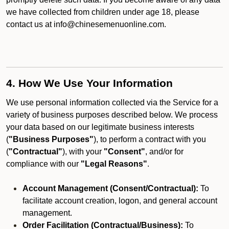
we have collected from children under age 18, please
contact us at info@chinesemenuonline.com.
4. How We Use Your Information
We use personal information collected via the Service for a
variety of business purposes described below. We process
your data based on our legitimate business interests
(
"Business Purposes"
), to perform a contract with you
(
"Contractual"
), with your
"Consent"
, and/or for
compliance with our
"Legal Reasons"
.
Account Management (Consent/Contractual):
To
facilitate account creation, logon, and general account
management.
Order Facilitation (Contractual/Business):
To