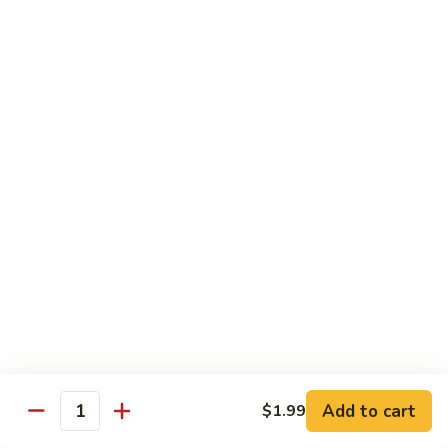
鸡
芥
C11.
C11. Almond Fried Chicken 杏仁鸡
兰
Almond
鸡
Fried
$10.59
Chicken
杏
C12.
C12. Chicken w. Garlic Sauce 鱼香鸡
仁
Chicken
鸡
w.
$10.59
Garlic
Sauce
C13.
C13. Szechuan Chicken 四川鸡
鱼
Szechuan
香
Chicken
$10.59
鸡
四
川
C14.
C14. Moo Goo Gai Pan 蘑菇鸡片
鸡
Moo
Goo
$10.59
Gai
Add to cart
$1.99
Quantity
Pan
C16.