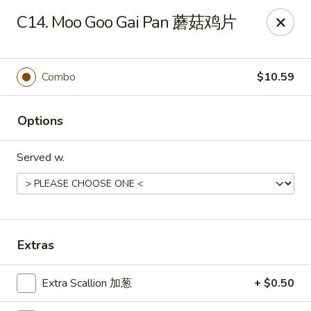
Wing Express - Augusta
C14. Moo Goo Gai Pan 蘑菇鸡片
503 Highland Ave Augusta, GA 30904
Pick up
Select Time
Combo
$10.59
Options
Served w.
Wing Express - Augusta
Extras
Opens at 11:30AM
Closed
Extra Scallion 加葱
+ $0.50
Store info
Call us