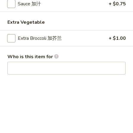
Sauce 加汁
+ $0.75
Special Combination Plates
Extra Vegetable
Please note: requests for additional items or special
preparation may incur an
extra charge
not calculated on your
Extra Broccoli 加芥兰
+ $1.00
online order.
Appetizer
Who is this item for
1.
1. Egg Roll (1) 春卷
Egg
Roll
$1.80
(1)
春
1.
1. Vegetable Roll (1) 菜卷
卷
Vegetable
Roll
$1.80
(1)
菜
2.
2. Shrimp Roll (1) 虾卷
卷