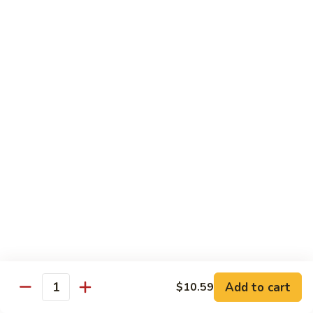
鸡
芥
C11.
C11. Almond Fried Chicken 杏仁鸡
兰
Almond
鸡
Fried
$10.59
Chicken
杏
C12.
C12. Chicken w. Garlic Sauce 鱼香鸡
仁
Chicken
鸡
w.
$10.59
Garlic
Sauce
C13.
C13. Szechuan Chicken 四川鸡
鱼
Szechuan
香
Chicken
$10.59
鸡
四
川
C14.
C14. Moo Goo Gai Pan 蘑菇鸡片
鸡
Moo
Goo
$10.59
Gai
Add to cart
$10.59
Quantity
Pan
C16.