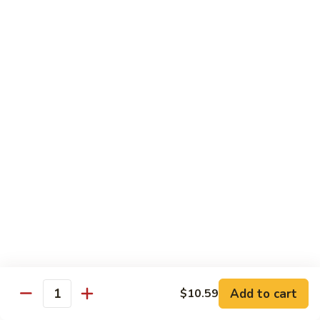
鸡
芥
C11.
C11. Almond Fried Chicken 杏仁鸡
兰
Almond
鸡
Fried
$10.59
Chicken
杏
C12.
C12. Chicken w. Garlic Sauce 鱼香鸡
仁
Chicken
鸡
w.
$10.59
Garlic
Sauce
C13.
C13. Szechuan Chicken 四川鸡
鱼
Szechuan
香
Chicken
$10.59
鸡
四
川
C14.
C14. Moo Goo Gai Pan 蘑菇鸡片
鸡
Moo
Goo
$10.59
Gai
Add to cart
$10.59
Quantity
Pan
C16.