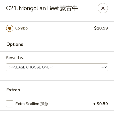
Wing Express - Augusta
C21. Mongolian Beef 蒙古牛
503 Highland Ave Augusta, GA 30904
Pick up
ASAP
Combo
$10.59
Options
Served w.
Wing Express - Augusta
Extras
11:00AM - 11:00PM
Open
Extra Scallion 加葱
+ $0.50
Store info
Call us