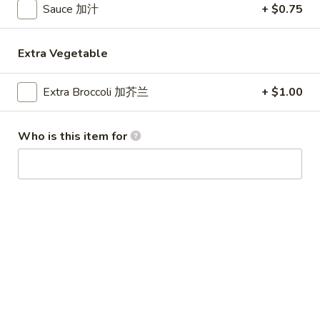
Sauce 加汁
+ $0.75
Special Combination Plates
Extra Vegetable
Please note: requests for additional items or special
preparation may incur an
extra charge
not calculated on your
Extra Broccoli 加芥兰
+ $1.00
online order.
Appetizer
Who is this item for
1.
1. Egg Roll (1) 春卷
Egg
Roll
$1.80
(1)
春
1.
1. Vegetable Roll (1) 菜卷
卷
Vegetable
Roll
$1.80
(1)
菜
2.
2. Shrimp Roll (1) 虾卷
卷