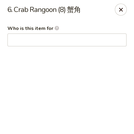
Wing Express - Augusta
6. Crab Rangoon (8) 蟹角
503 Highland Ave Augusta, GA 30904
Who is this item for
Pick up
ASAP
Wing Express - Augusta
11:00AM - 11:00PM
Open
Store info
Call us