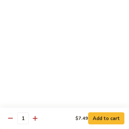
鸡
芥
C11.
C11. Almond Fried Chicken 杏仁鸡
兰
Almond
鸡
Fried
$10.59
Chicken
杏
C12.
C12. Chicken w. Garlic Sauce 鱼香鸡
仁
Chicken
鸡
w.
$10.59
Garlic
Sauce
C13.
C13. Szechuan Chicken 四川鸡
鱼
Szechuan
香
Chicken
$10.59
鸡
四
川
C14.
C14. Moo Goo Gai Pan 蘑菇鸡片
鸡
Moo
Goo
$10.59
Gai
Add to cart
$7.49
Quantity
Pan
C16.