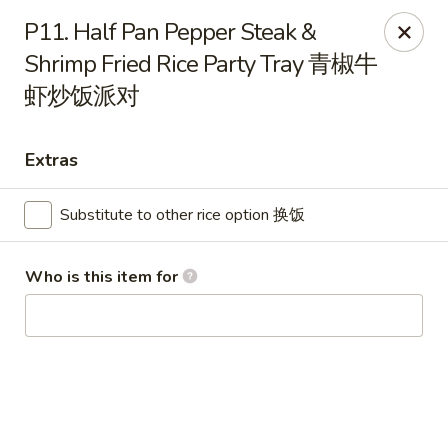
Wing Express - Augusta
P11. Half Pan Pepper Steak &
503 Highland Ave Augusta, GA 30904
Shrimp Fried Rice Party Tray 青椒牛
虾炒饭派对
Pick up
ASAP
Extras
Substitute to other rice option 换饭
Who is this item for
Wing Express - Augusta
11:00AM - 10:00PM
Open
Store info
Call us