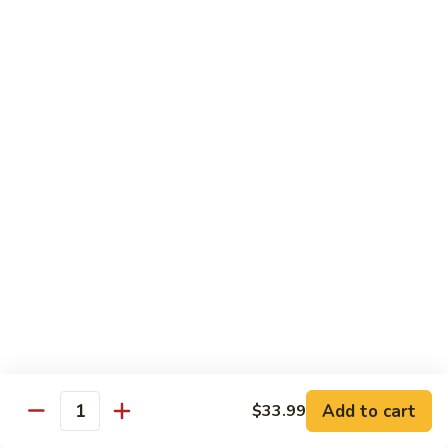
鸡
芥
C11.
C11. Almond Fried Chicken 杏仁鸡
兰
Almond
鸡
Fried
$10.59
Chicken
杏
C12.
C12. Chicken w. Garlic Sauce 鱼香鸡
仁
Chicken
鸡
w.
$10.59
Garlic
Sauce
C13.
C13. Szechuan Chicken 四川鸡
鱼
Szechuan
香
Chicken
$10.59
鸡
四
川
C14.
C14. Moo Goo Gai Pan 蘑菇鸡片
鸡
Moo
Goo
$10.59
Gai
Add to cart
$33.99
Quantity
Pan
C16.