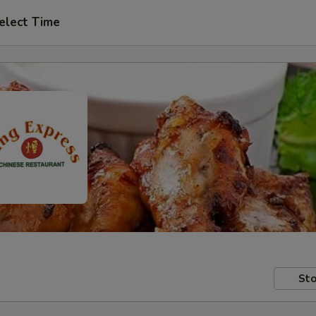
elect Time
Sto