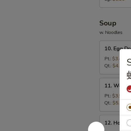
胗
Soup
w. Noodles
10.
10. Egg 
Egg
Drop
Pt.:
$3.49
Soup
Qt.:
$4.79
蛋
花
11.
11. Wont
汤
Wonton
Soup
Pt.:
$3.99
云
Qt.:
$5.59
吞
汤
12.
12. Hot 
Hot