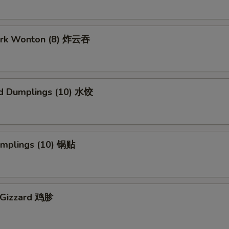
Pork Wonton (8) 炸云吞
d Dumplings (10) 水饺
Dumplings (10) 锅贴
n Gizzard 鸡胗