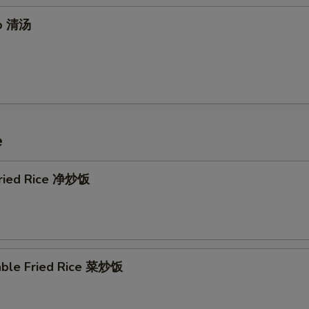
up 清汤
Extra Tofu 加豆腐
+ $1.
Extra Tofu 加豆腐
+ $2.
xtra Meat
e
Extra Beef 加牛
+ $2.
Extra Beef 加牛
+ $3.
 Fried Rice 净炒饭
Extra Pork 加叉烧
+ $2.
Extra Pork 加叉烧
+ $3.
able Fried Rice 菜炒饭
Extra Shrimp 加虾
+ $2.