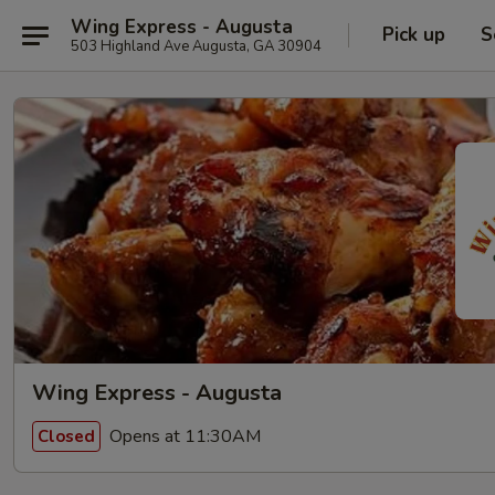
Wing Express - Augusta
Pick up
S
503 Highland Ave Augusta, GA 30904
Wing Express - Augusta
Opens at 11:30AM
Closed