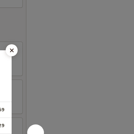
59
29