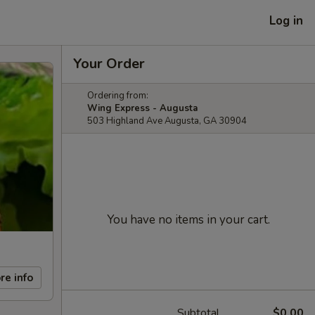
Log in
Your Order
Ordering from:
Wing Express - Augusta
503 Highland Ave Augusta, GA 30904
You have no items in your cart.
re info
Subtotal
$0.00