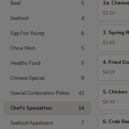
2a. Chee
Beef
5
卷
Cheese
Steak
$2.20
Seafood
4
Roll
芝
3.
3. Spring
Egg Foo Young
6
士
Spring
牛
Rolls
$2.69
肉
Chow Mein
5
(2)
卷
上
4.
4. Fried D
海
Healthy Food
5
Fried
卷
Donuts
$4.29
Chinese Special
9
(10)
炸
5.
5. Chicken
包
Special Combination Plates
42
Chicken
on
$6.49
Chef's Specialties
14
a
Stick
6.
6. Crab R
(4)
Seafood Appetizers
7
Crab