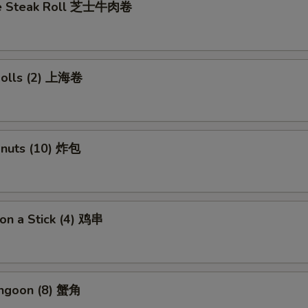
se Steak Roll 芝士牛肉卷
 Rolls (2) 上海卷
onuts (10) 炸包
 on a Stick (4) 鸡串
angoon (8) 蟹角