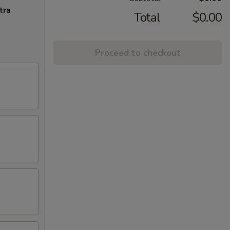
tra
Total
$0.00
Proceed to checkout