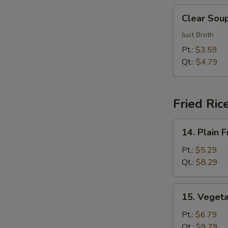
汤
Clear
Clear So
Soup
清
Just Broth
汤
Pt.:
$3.59
Qt.:
$4.79
E
Fried Ric
14.
14. Plain
Plain
Fried
Pt.:
$5.29
Rice
Qt.:
$8.29
净
炒
15.
15. Veget
饭
Vegetable
Fried
Pt.:
$6.79
Rice
Qt.:
$9.79