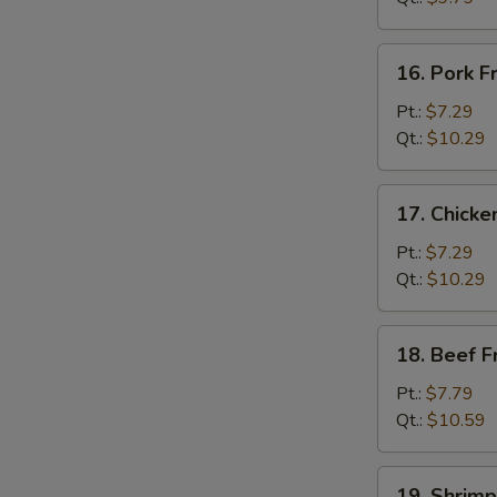
菜
炒
16.
16. Pork 
饭
Pork
Fried
Pt.:
$7.29
Rice
Qt.:
$10.29
叉
W
烧
17.
17. Chick
炒
Chicken
饭
Fried
Pt.:
$7.29
Rice
Qt.:
$10.29
鸡
炒
18.
18. Beef 
饭
Beef
Fried
Pt.:
$7.79
Rice
Qt.:
$10.59
牛
炒
19.
19. Shrim