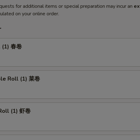
quests for additional items or special preparation may incur an
ex
ulated on your online order.
r
l (1) 春卷
ble Roll (1) 菜卷
Roll (1) 虾卷