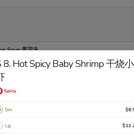
Drop Soup 蛋花汤
S 8. Hot Spicy Baby Shrimp 干烧小
虾
on Soup 云吞汤
Spicy
Sm.
$8.
& Sour Soup 酸辣汤
Lg.
$12.