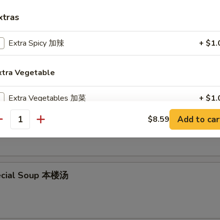
xtras
Extra Spicy 加辣
+ $1.
en Noodle Soup 鸡面汤
xtra Vegetable
Extra Vegetables 加菜
+ $1.
en Rice Soup 鸡饭汤
Add to car
$8.59
Extra Vegetables 加菜
+ $2.
antity
Extra Scallion 加葱
+ $1.
Extra Scallion 加葱
+ $2.
ecial Soup 本楼汤
Extra Broccoli 加芥兰
+ $1.
Extra Broccoli 加芥兰
+ $2.