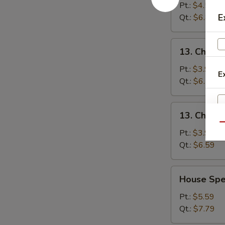
&
Pt.:
$4.59
Sour
E
Qt.:
$6.89
Soup
酸
13.
辣
13. Chick
Chicken
汤
Noodle
Pt.:
$3.99
E
Soup
Qt.:
$6.59
鸡
面
13.
13. Chick
汤
Chicken
Qu
Rice
Pt.:
$3.99
Soup
Qt.:
$6.59
鸡
饭
House
House Sp
汤
Special
Soup
Pt.:
$5.59
本
Qt.:
$7.79
楼