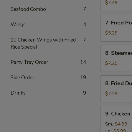
鸡
Rangoon
$7.49
串
Seafood Combo
7
(8)
蟹
7.
7. Fried 
角
Wings
4
Fried
Pork
$5.29
Wonton
10 Chicken Wings with Fried
7
(8)
Rice Special
8.
8. Steame
炸
Steamed
云
Party Tray Order
14
Dumplings
$7.29
吞
(10)
水
Side Order
19
8.
8. Fried 
饺
Fried
Drinks
9
Dumplings
$7.29
(10)
锅
9.
9. Chicke
贴
Chicken
Gizzard
Sm.:
$4.99
鸡
Lg.:
$6.99