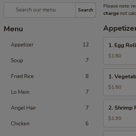
Please note: re
Search
charge
not calc
Appetize
Menu
1.
Appetizer
12
1. Egg Rol
Egg
Roll
$1.80
Soup
7
(1)
春
1.
Fried Rice
8
1. Vegeta
卷
Vegetable
Roll
$1.80
Lo Mein
7
(1)
菜
2.
2. Shrimp 
Angel Hair
7
卷
Shrimp
Roll
$1.90
Chicken
6
(1)
虾
2a.