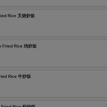
Extra Shrimp 加虾
+ $3.
Extra Chicken 加鸡
+ $2.
Fried Rice 叉烧炒饭
Extra Chicken 加鸡
+ $3.
ho is this item for
en Fried Rice 鸡炒饭
Fried Rice 牛炒饭
p Fried Rice 虾炒饭