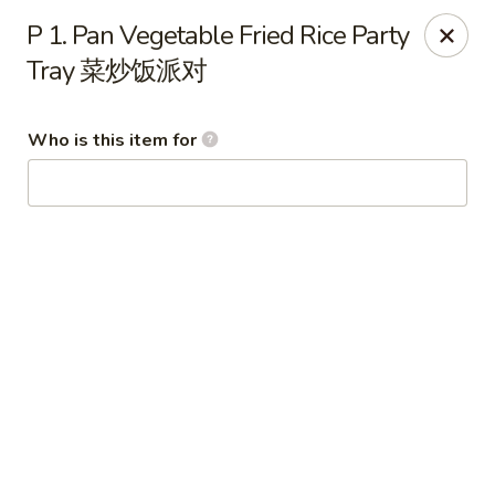
Wing Express - Augusta
P 1. Pan Vegetable Fried Rice Party
503 Highland Ave Augusta, GA 30904
Tray 菜炒饭派对
Pick up
Select Time
Who is this item for
Wing Express - Augusta
Opens Friday at 11:00AM
Closed
Store info
Call us