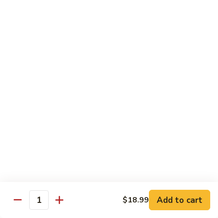
鸡
芥
C11.
C11. Almond Fried Chicken 杏仁鸡
兰
Almond
鸡
Fried
$10.59
Chicken
杏
C12.
C12. Chicken w. Garlic Sauce 鱼香鸡
仁
Chicken
鸡
w.
$10.59
Garlic
Sauce
C13.
C13. Szechuan Chicken 四川鸡
鱼
Szechuan
香
Chicken
$10.59
鸡
四
川
C14.
C14. Moo Goo Gai Pan 蘑菇鸡片
鸡
Moo
Goo
$10.59
Gai
Add to cart
$18.99
Quantity
Pan
C16.