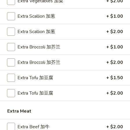
Extra Vegetables 加菜
+ $2.00
Lo Mein
Extra Scallion 加葱
+ $1.00
Please note: requests for additional items or special
Extra Scallion 加葱
+ $2.00
preparation may incur an
extra charge
not calculated on your
online order.
Extra Broccoli 加芥兰
+ $1.00
Appetizer
Extra Broccoli 加芥兰
+ $2.00
1.
1. Egg Roll (1) 春卷
Egg
Extra Tofu 加豆腐
+ $1.50
Roll
$1.80
(1)
春
Extra Tofu 加豆腐
+ $2.00
1.
1. Vegetable Roll (1) 菜卷
卷
Vegetable
Roll
$1.80
Extra Meat
(1)
菜
2.
Extra Beef 加牛
+ $2.00
2. Shrimp Roll (1) 虾卷
卷