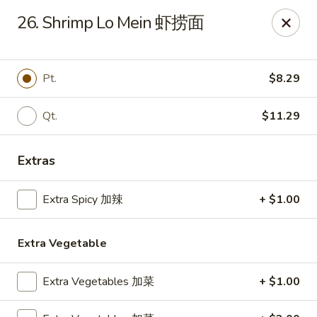
Wing Express - Augusta
26. Shrimp Lo Mein 虾捞面
503 Highland Ave Augusta, GA 30904
Pick up
Select Time
Pt.
$8.29
Qt.
$11.29
Extras
Extra Spicy 加辣
+ $1.00
Extra Vegetable
Wing Express - Augusta
Opens at 11:00AM
Closed
Extra Vegetables 加菜
+ $1.00
Store info
Call us