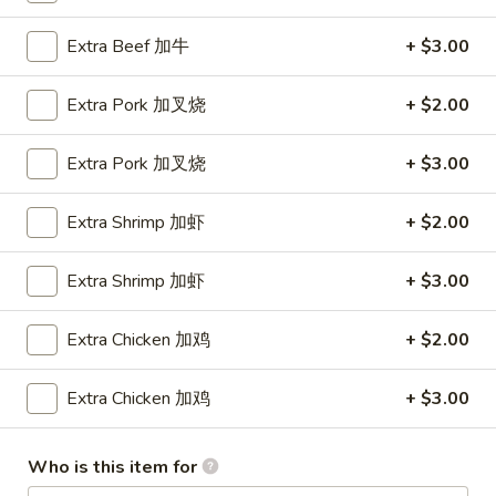
Shrimp
Roll
$1.90
Extra Beef 加牛
+ $3.00
(1)
虾
2a.
Extra Pork 加叉烧
+ $2.00
2a. Cheese Steak Roll 芝士牛肉卷
卷
Cheese
Steak
$2.20
Extra Pork 加叉烧
+ $3.00
Roll
芝
3.
Extra Shrimp 加虾
+ $2.00
3. Spring Rolls (2) 上海卷
士
Spring
牛
Rolls
$2.69
肉
Extra Shrimp 加虾
+ $3.00
(2)
卷
上
4.
4. Fried Donuts (10) 炸包
Extra Chicken 加鸡
+ $2.00
海
Fried
卷
Donuts
$4.29
Extra Chicken 加鸡
+ $3.00
(10)
炸
5.
5. Chicken on a Stick (4) 鸡串
包
Chicken
Who is this item for
on
$6.49