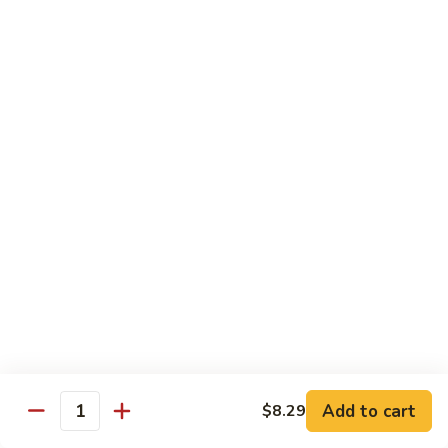
鸡
芥
C11.
C11. Almond Fried Chicken 杏仁鸡
兰
Almond
鸡
Fried
$10.59
Chicken
杏
C12.
C12. Chicken w. Garlic Sauce 鱼香鸡
仁
Chicken
鸡
w.
$10.59
Garlic
Sauce
C13.
C13. Szechuan Chicken 四川鸡
鱼
Szechuan
香
Chicken
$10.59
鸡
四
川
C14.
C14. Moo Goo Gai Pan 蘑菇鸡片
鸡
Moo
Goo
$10.59
Gai
Add to cart
$8.29
Quantity
Pan
C16.