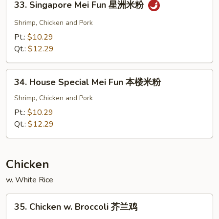
33. Singapore Mei Fun 星洲米粉
粉
Singapore
Mei
Shrimp, Chicken and Pork
Fun
Pt.:
$10.29
星
Qt.:
$12.29
洲
米
34.
粉
34. House Special Mei Fun 本楼米粉
House
Special
Shrimp, Chicken and Pork
Mei
Pt.:
$10.29
Fun
Qt.:
$12.29
本
楼
米
Chicken
粉
w. White Rice
35.
35. Chicken w. Broccoli 芥兰鸡
Chicken