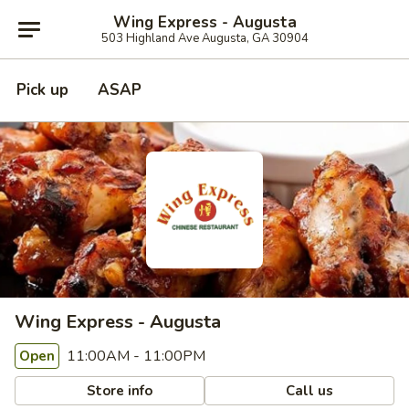
Wing Express - Augusta
503 Highland Ave Augusta, GA 30904
Pick up
ASAP
Wing Express - Augusta
11:00AM - 11:00PM
Open
Store info
Call us