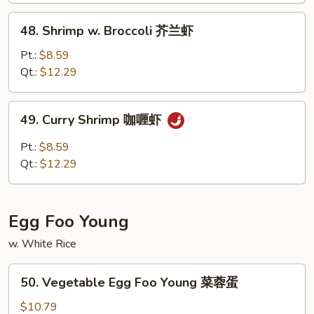
虾
48.
48. Shrimp w. Broccoli 芥兰虾
龙
Shrimp
糊
w.
Pt.:
$8.59
Broccoli
Qt.:
$12.29
芥
兰
49.
49. Curry Shrimp 咖喱虾
虾
Curry
Shrimp
Pt.:
$8.59
咖
Qt.:
$12.29
喱
虾
Egg Foo Young
w. White Rice
50.
50. Vegetable Egg Foo Young 菜蓉蛋
Vegetable
Egg
$10.79