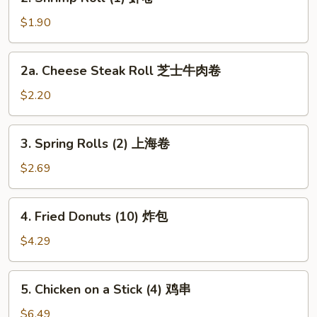
Shrimp
Roll
$1.90
(1)
虾
2a.
2a. Cheese Steak Roll 芝士牛肉卷
卷
Cheese
Steak
$2.20
Roll
芝
3.
3. Spring Rolls (2) 上海卷
士
Spring
牛
Rolls
$2.69
肉
(2)
卷
上
4.
4. Fried Donuts (10) 炸包
海
Fried
卷
Donuts
$4.29
(10)
炸
5.
5. Chicken on a Stick (4) 鸡串
包
Chicken
on
$6.49