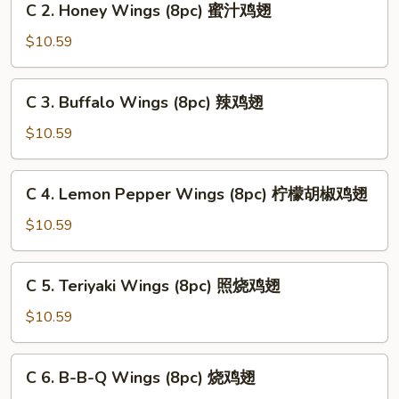
C 2. Honey Wings (8pc) 蜜汁鸡翅
中
2.
式
Honey
$10.59
鸡
Wings
翅
(8pc)
C
C 3. Buffalo Wings (8pc) 辣鸡翅
蜜
3.
汁
Buffalo
$10.59
鸡
Wings
翅
(8pc)
C
C 4. Lemon Pepper Wings (8pc) 柠檬胡椒鸡翅
辣
4.
鸡
Lemon
$10.59
翅
Pepper
Wings
C
C 5. Teriyaki Wings (8pc) 照烧鸡翅
(8pc)
5.
柠
Teriyaki
$10.59
檬
Wings
胡
(8pc)
C
椒
C 6. B-B-Q Wings (8pc) 烧鸡翅
照
6.
鸡