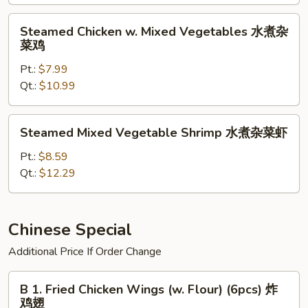
芥
兰
Steamed
Steamed Chicken w. Mixed Vegetables 水煮杂
Chicken
菜鸡
w.
Pt.:
$7.99
Mixed
Qt.:
$10.99
Vegetables
水
煮
Steamed
Steamed Mixed Vegetable Shrimp 水煮杂菜虾
杂
Mixed
菜
Vegetable
Pt.:
$8.59
鸡
Shrimp
Qt.:
$12.29
水
煮
杂
Chinese Special
菜
Additional Price If Order Change
虾
B
B 1. Fried Chicken Wings (w. Flour) (6pcs) 炸
1.
鸡翅