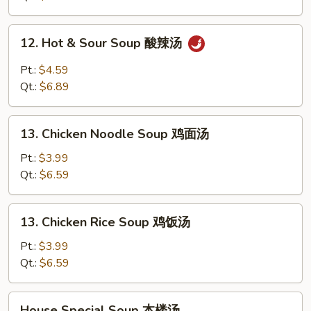
吞
汤
12.
12. Hot & Sour Soup 酸辣汤
Hot
&
Pt.:
$4.59
Sour
Qt.:
$6.89
Soup
酸
13.
辣
13. Chicken Noodle Soup 鸡面汤
Chicken
汤
Noodle
Pt.:
$3.99
Soup
Qt.:
$6.59
鸡
面
13.
13. Chicken Rice Soup 鸡饭汤
汤
Chicken
Rice
Pt.:
$3.99
Soup
Qt.:
$6.59
鸡
饭
House
House Special Soup 本楼汤