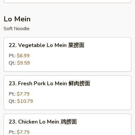
本
楼
炒
Lo Mein
饭
Soft Noodle
22.
22. Vegetable Lo Mein 菜捞面
Vegetable
Lo
Pt.:
$6.99
Mein
Qt.:
$9.59
菜
捞
23.
23. Fresh Pork Lo Mein 鲜肉捞面
面
Fresh
Pork
Pt.:
$7.79
Lo
Qt.:
$10.79
Mein
鲜
23.
23. Chicken Lo Mein 鸡捞面
肉
Chicken
捞
Lo
Pt.:
$7.79