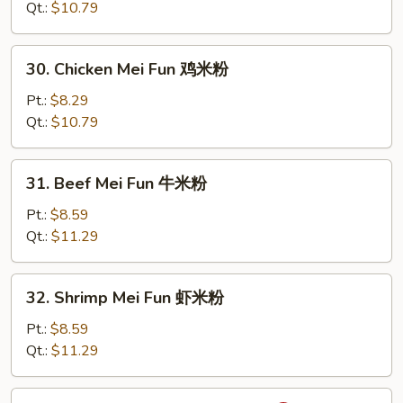
Mei
Qt.:
$10.79
Fun
鲜
30.
30. Chicken Mei Fun 鸡米粉
肉
Chicken
米
Mei
Pt.:
$8.29
粉
Fun
Qt.:
$10.79
鸡
米
31.
31. Beef Mei Fun 牛米粉
粉
Beef
Mei
Pt.:
$8.59
Fun
Qt.:
$11.29
牛
米
32.
32. Shrimp Mei Fun 虾米粉
粉
Shrimp
Mei
Pt.:
$8.59
Fun
Qt.:
$11.29
虾
米
33.