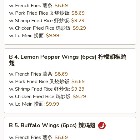
w. French Fries 薯条:
$8.69
Lemon
w. Pork Fried Rice 叉烧炒饭:
$8.69
Pepper
w. Shrimp Fried Rice 虾炒饭:
$9.29
Wings
w. Chicken Fried Rice 鸡炒饭:
$9.29
(6pcs)
w. Lo Mein 捞面:
$9.99
蜜
汁
柠
B
B 4. Lemon Pepper Wings (6pcs) 柠檬胡椒鸡
檬
4.
翅
胡
Lemon
椒
w. French Fries 薯条:
$8.69
Pepper
鸡
w. Pork Fried Rice 叉烧炒饭:
$8.69
Wings
翅
w. Shrimp Fried Rice 虾炒饭:
$9.29
(6pcs)
w. Chicken Fried Rice 鸡炒饭:
$9.29
柠
w. Lo Mein 捞面:
$9.99
檬
胡
椒
B
B 5. Buffalo Wings (6pcs) 辣鸡翅
鸡
5.
翅
Buffalo
w. French Fries 薯条:
$8.69