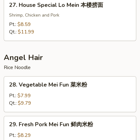
27.
27. House Special Lo Mein 本楼捞面
面
House
Special
Shrimp, Chicken and Pork
Lo
Pt.:
$8.59
Mein
Qt.:
$11.99
本
楼
捞
Angel Hair
面
Rice Noodle
28.
28. Vegetable Mei Fun 菜米粉
Vegetable
Mei
Pt.:
$7.99
Fun
Qt.:
$9.79
菜
米
29.
29. Fresh Pork Mei Fun 鲜肉米粉
粉
Fresh
Pork
Pt.:
$8.29