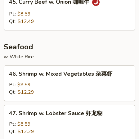
45. Curry Beef w. Onion 咖喱牛
牛
Curry
Beef
Pt.:
$8.59
w.
Qt.:
$12.49
Onion
咖
喱
Seafood
牛
w. White Rice
46.
46. Shrimp w. Mixed Vegetables 杂菜虾
Shrimp
w.
Pt.:
$8.59
Mixed
Qt.:
$12.29
Vegetables
杂
47.
47. Shrimp w. Lobster Sauce 虾龙糊
菜
Shrimp
虾
w.
Pt.:
$8.59
Lobster
Qt.:
$12.29
Sauce