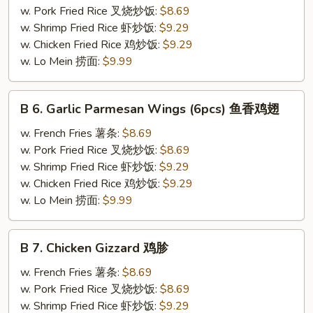
Wings
w. Pork Fried Rice 叉烧炒饭:
$8.69
(6pcs)
w. Shrimp Fried Rice 虾炒饭:
$9.29
辣
w. Chicken Fried Rice 鸡炒饭:
$9.29
鸡
w. Lo Mein 捞面:
$9.99
翅
B
B 6. Garlic Parmesan Wings (6pcs) 鱼香鸡翅
6.
Garlic
w. French Fries 薯条:
$8.69
Parmesan
w. Pork Fried Rice 叉烧炒饭:
$8.69
Wings
w. Shrimp Fried Rice 虾炒饭:
$9.29
(6pcs)
w. Chicken Fried Rice 鸡炒饭:
$9.29
鱼
w. Lo Mein 捞面:
$9.99
香
鸡
B
B 7. Chicken Gizzard 鸡胗
翅
7.
Chicken
w. French Fries 薯条:
$8.69
Gizzard
w. Pork Fried Rice 叉烧炒饭:
$8.69
鸡
w. Shrimp Fried Rice 虾炒饭:
$9.29