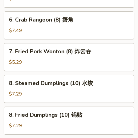
a
Stick
6.
6. Crab Rangoon (8) 蟹角
(4)
Crab
鸡
Rangoon
$7.49
串
(8)
蟹
7.
7. Fried Pork Wonton (8) 炸云吞
角
Fried
Pork
$5.29
Wonton
(8)
8.
8. Steamed Dumplings (10) 水饺
炸
Steamed
云
Dumplings
$7.29
吞
(10)
水
8.
8. Fried Dumplings (10) 锅贴
饺
Fried
Dumplings
$7.29
(10)