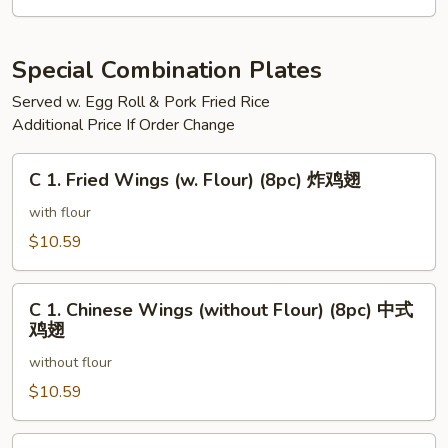
三
文
治
Special Combination Plates
Served w. Egg Roll & Pork Fried Rice
Additional Price If Order Change
C
C 1. Fried Wings (w. Flour) (8pc) 炸鸡翅
1.
Fried
with flour
Wings
$10.59
(w.
Flour)
C
(8pc)
C 1. Chinese Wings (without Flour) (8pc) 中式
1.
鸡翅
炸
Chinese
鸡
without flour
Wings
翅
(without
$10.59
Flour)
(8pc)
C