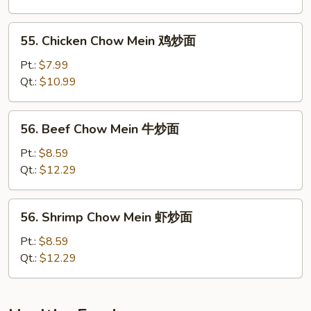
叉
烧
55.
55. Chicken Chow Mein 鸡炒面
炒
Chicken
面
Chow
Pt.:
$7.99
Mein
Qt.:
$10.99
鸡
炒
56.
56. Beef Chow Mein 牛炒面
面
Beef
Chow
Pt.:
$8.59
Mein
Qt.:
$12.29
牛
炒
56.
56. Shrimp Chow Mein 虾炒面
面
Shrimp
Chow
Pt.:
$8.59
Mein
Qt.:
$12.29
虾
炒
面