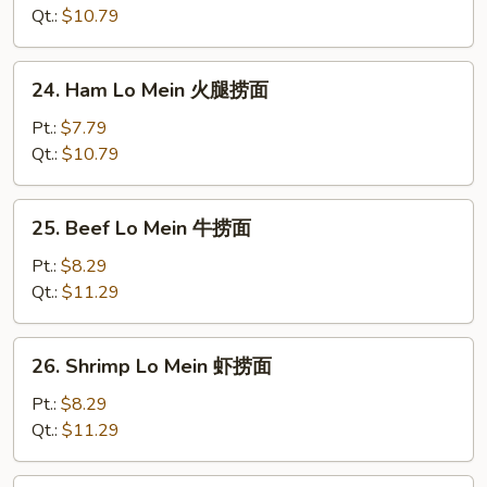
面
Mein
Qt.:
$10.79
鸡
捞
24.
24. Ham Lo Mein 火腿捞面
面
Ham
Lo
Pt.:
$7.79
Mein
Qt.:
$10.79
火
腿
25.
25. Beef Lo Mein 牛捞面
捞
Beef
面
Lo
Pt.:
$8.29
Mein
Qt.:
$11.29
牛
捞
26.
26. Shrimp Lo Mein 虾捞面
面
Shrimp
Lo
Pt.:
$8.29
Mein
Qt.:
$11.29
虾
捞