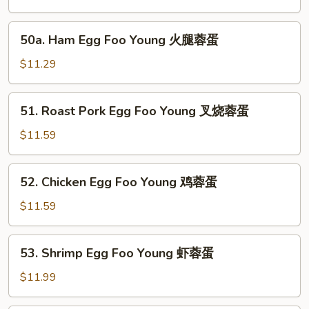
Foo
Young
50a.
50a. Ham Egg Foo Young 火腿蓉蛋
菜
Ham
蓉
Egg
$11.29
蛋
Foo
Young
51.
51. Roast Pork Egg Foo Young 叉烧蓉蛋
火
Roast
腿
Pork
$11.59
蓉
Egg
蛋
Foo
52.
52. Chicken Egg Foo Young 鸡蓉蛋
Young
Chicken
叉
Egg
$11.59
烧
Foo
蓉
Young
53.
蛋
53. Shrimp Egg Foo Young 虾蓉蛋
鸡
Shrimp
蓉
Egg
$11.99
蛋
Foo