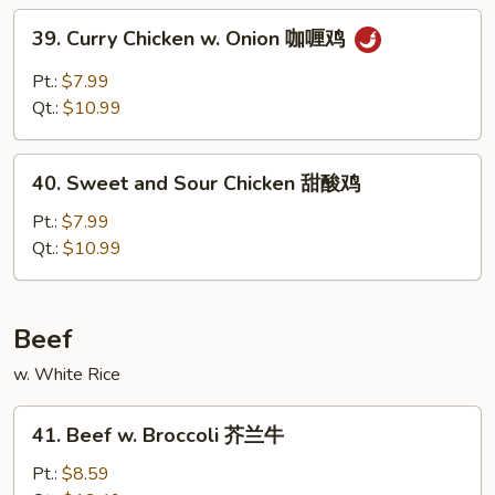
杂
39.
39. Curry Chicken w. Onion 咖喱鸡
菜
Curry
鸡
Chicken
Pt.:
$7.99
w.
Qt.:
$10.99
Onion
咖
40.
喱
40. Sweet and Sour Chicken 甜酸鸡
Sweet
鸡
and
Pt.:
$7.99
Sour
Qt.:
$10.99
Chicken
甜
酸
Beef
鸡
w. White Rice
41.
41. Beef w. Broccoli 芥兰牛
Beef
w.
Pt.:
$8.59