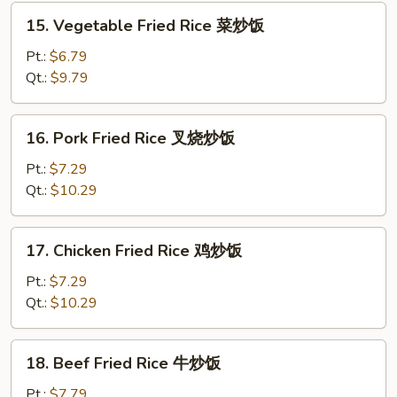
炒
15.
15. Vegetable Fried Rice 菜炒饭
饭
Vegetable
Fried
Pt.:
$6.79
Rice
Qt.:
$9.79
菜
炒
16.
16. Pork Fried Rice 叉烧炒饭
饭
Pork
Fried
Pt.:
$7.29
Rice
Qt.:
$10.29
叉
烧
17.
17. Chicken Fried Rice 鸡炒饭
炒
Chicken
饭
Fried
Pt.:
$7.29
Rice
Qt.:
$10.29
鸡
炒
18.
18. Beef Fried Rice 牛炒饭
饭
Beef
Fried
Pt.:
$7.79