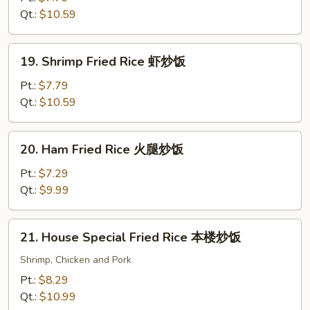
Rice
Qt.:
$10.59
牛
炒
19.
19. Shrimp Fried Rice 虾炒饭
饭
Shrimp
Fried
Pt.:
$7.79
Rice
Qt.:
$10.59
虾
炒
20.
20. Ham Fried Rice 火腿炒饭
饭
Ham
Fried
Pt.:
$7.29
Rice
Qt.:
$9.99
火
腿
21.
21. House Special Fried Rice 本楼炒饭
炒
House
饭
Special
Shrimp, Chicken and Pork
Fried
Pt.:
$8.29
Rice
Qt.:
$10.99