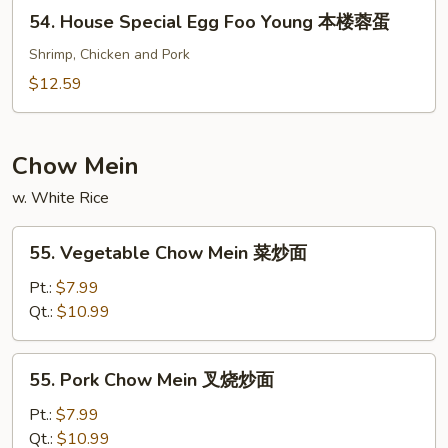
Young
54.
54. House Special Egg Foo Young 本楼蓉蛋
虾
House
蓉
Special
Shrimp, Chicken and Pork
蛋
Egg
$12.59
Foo
Young
本
Chow Mein
楼
w. White Rice
蓉
蛋
55.
55. Vegetable Chow Mein 菜炒面
Vegetable
Chow
Pt.:
$7.99
Mein
Qt.:
$10.99
菜
炒
55.
55. Pork Chow Mein 叉烧炒面
面
Pork
Chow
Pt.:
$7.99
Mein
Qt.:
$10.99