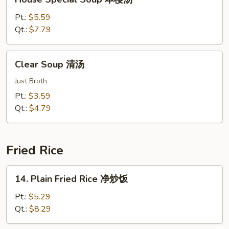
汤
Special
Soup
Pt.:
$5.59
本
Qt.:
$7.79
楼
汤
Clear
Clear Soup 清汤
Soup
清
Just Broth
汤
Pt.:
$3.59
Qt.:
$4.79
Fried Rice
14.
14. Plain Fried Rice 净炒饭
Plain
Fried
Pt.:
$5.29
Rice
Qt.:
$8.29
净