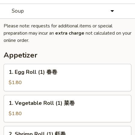
Soup
Please note: requests for additional items or special
preparation may incur an
extra charge
not calculated on your
online order.
Appetizer
1.
1. Egg Roll (1) 春卷
Egg
Roll
$1.80
(1)
春
1.
1. Vegetable Roll (1) 菜卷
卷
Vegetable
Roll
$1.80
(1)
菜
2.
2. Shrimp Roll (1) 虾卷
卷