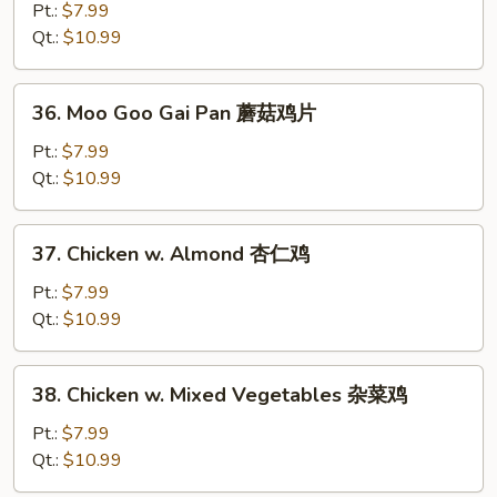
w.
Pt.:
$7.99
Broccoli
Qt.:
$10.99
芥
兰
36.
36. Moo Goo Gai Pan 蘑菇鸡片
鸡
Moo
Goo
Pt.:
$7.99
Gai
Qt.:
$10.99
Pan
蘑
37.
37. Chicken w. Almond 杏仁鸡
菇
Chicken
鸡
w.
Pt.:
$7.99
片
Almond
Qt.:
$10.99
杏
仁
38.
38. Chicken w. Mixed Vegetables 杂菜鸡
鸡
Chicken
w.
Pt.:
$7.99
Mixed
Qt.:
$10.99
Vegetables