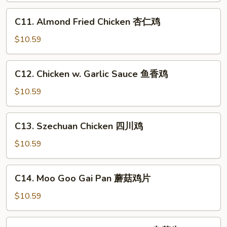
鸡
芥
C11.
C11. Almond Fried Chicken 杏仁鸡
兰
Almond
鸡
Fried
$10.59
Chicken
杏
C12.
C12. Chicken w. Garlic Sauce 鱼香鸡
仁
Chicken
鸡
w.
$10.59
Garlic
Sauce
C13.
C13. Szechuan Chicken 四川鸡
鱼
Szechuan
香
Chicken
$10.59
鸡
四
川
C14.
C14. Moo Goo Gai Pan 蘑菇鸡片
鸡
Moo
Goo
$10.59
Gai
Pan
C16.