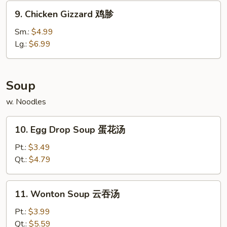
锅
9.
9. Chicken Gizzard 鸡胗
贴
Chicken
Gizzard
Sm.:
$4.99
鸡
Lg.:
$6.99
胗
Soup
w. Noodles
10.
10. Egg Drop Soup 蛋花汤
Egg
Drop
Pt.:
$3.49
Soup
Qt.:
$4.79
蛋
花
11.
11. Wonton Soup 云吞汤
汤
Wonton
Soup
Pt.:
$3.99
云
Qt.:
$5.59