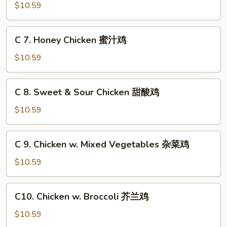
烧
B-
$10.59
翅
鸡
B-
翅
Q
C
C 7. Honey Chicken 蜜汁鸡
Wings
7.
(8pc)
Honey
$10.59
烧
Chicken
鸡
蜜
C
翅
C 8. Sweet & Sour Chicken 甜酸鸡
汁
8.
鸡
Sweet
$10.59
&
Sour
C
C 9. Chicken w. Mixed Vegetables 杂菜鸡
Chicken
9.
甜
Chicken
$10.59
酸
w.
鸡
Mixed
C10.
C10. Chicken w. Broccoli 芥兰鸡
Vegetables
Chicken
杂
w.
$10.59
菜
Broccoli