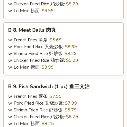
胗
w. Chicken Fried Rice 鸡炒饭:
$9.29
w. Lo Mein 捞面:
$9.99
B
B 8. Meat Balls 肉丸
8.
Meat
w. French Fries 薯条:
$8.69
Balls
w. Pork Fried Rice 叉烧炒饭:
$8.69
肉
w. Shrimp Fried Rice 虾炒饭:
$9.29
丸
w. Chicken Fried Rice 鸡炒饭:
$9.29
w. Lo Mein 捞面:
$9.99
B
B 9. Fish Sandwich (1 pc) 鱼三文治
9.
Fish
w. French Fries 薯条:
$7.99
Sandwich
w. Pork Fried Rice 叉烧炒饭:
$7.99
(1
w. Shrimp Fried Rice 虾炒饭:
$8.79
pc)
w. Chicken Fried Rice 鸡炒饭:
$8.79
鱼
w. Lo Mein 捞面:
$9.25