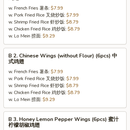
Fried
w. French Fries 薯条:
$7.99
Chicken
w. Pork Fried Rice 叉烧炒饭:
$7.99
Wings
w. Shrimp Fried Rice 虾炒饭:
$8.79
(w.
w. Chicken Fried Rice 鸡炒饭:
$8.79
Flour)
w. Lo Mein 捞面:
$9.29
(6pcs)
炸
鸡
B
B 2. Chinese Wings (without Flour) (6pcs) 中
翅
2.
式鸡翅
Chinese
w. French Fries 薯条:
$7.99
Wings
w. Pork Fried Rice 叉烧炒饭:
$7.99
(without
w. Shrimp Fried Rice 虾炒饭:
$8.79
Flour)
w. Chicken Fried Rice 鸡炒饭:
$8.79
(6pcs)
w. Lo Mein 捞面:
$9.29
中
式
鸡
B
B 3. Honey Lemon Pepper Wings (6pcs) 蜜汁
翅
3.
柠檬胡椒鸡翅
Honey