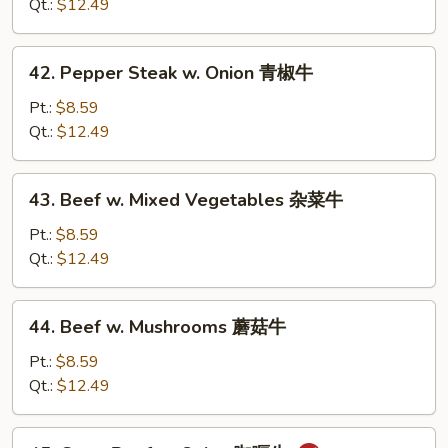
Broccoli
Qt.:
$12.49
芥
兰
42.
42. Pepper Steak w. Onion 青椒牛
牛
Pepper
Steak
Pt.:
$8.59
w.
Qt.:
$12.49
Onion
青
43.
43. Beef w. Mixed Vegetables 杂菜牛
椒
Beef
牛
w.
Pt.:
$8.59
Mixed
Qt.:
$12.49
Vegetables
杂
44.
44. Beef w. Mushrooms 蘑菇牛
菜
Beef
牛
w.
Pt.:
$8.59
Mushrooms
Qt.:
$12.49
蘑
菇
45.