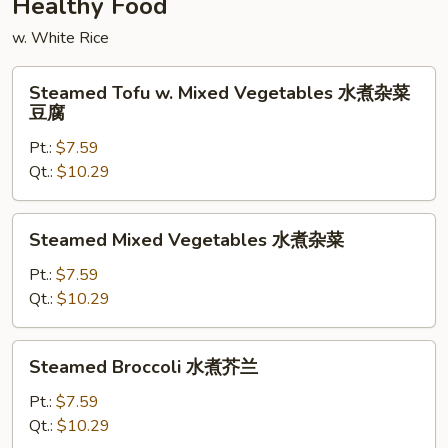
Healthy Food
w. White Rice
Steamed
Steamed Tofu w. Mixed Vegetables 水煮杂菜
Tofu
豆腐
w.
Pt.:
$7.59
Mixed
Qt.:
$10.29
Vegetables
水
煮
Steamed
Steamed Mixed Vegetables 水煮杂菜
杂
Mixed
菜
Vegetables
Pt.:
$7.59
豆
水
Qt.:
$10.29
腐
煮
杂
Steamed
Steamed Broccoli 水煮芥兰
菜
Broccoli
水
Pt.:
$7.59
煮
Qt.:
$10.29